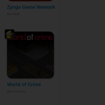
Zynga Game Network
...
Best Studio
World of Crime
Best Community