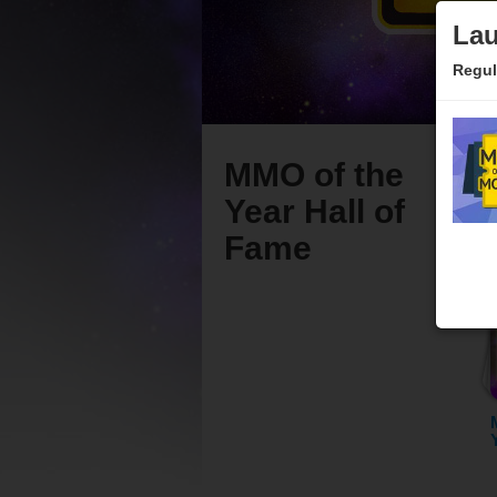
Lau
Regul
MMO of the
Year Hall of
Fame