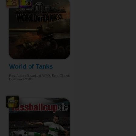
World of Tanks
Best Action Download MMO, Best Classic
Download MMO