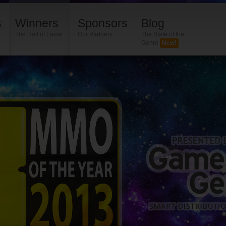
s
Winners
Sponsors
Blog
The Hall of Fame
Our Partners
The State of the
Genre
New!