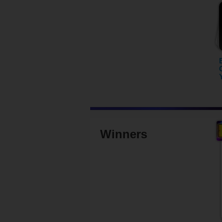
Winners