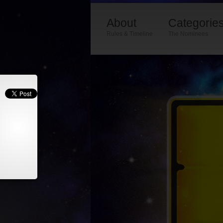
About
Categorie
Rules & Timeline
The Nominees