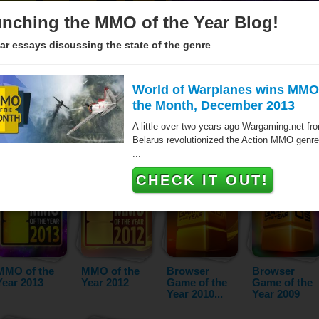
nching the MMO of the Year Blog!
ar essays discussing the state of the genre
World of Warplanes wins MMO
the Month, December 2013
Since 2005 over hundred games have been awarded the MMO of 
A little over two years ago Wargaming.net fr
the Browser Game of the Year. These titles are the very best ma
Belarus revolutionized the Action MMO genre
- as voted by our jurors and the audience. The list below featur
...
year and category.
CHECK IT OUT!
MMO of the
MMO of the
Browser
Browser
Year 2013
Year 2012
Game of the
Game of the
Year 2010...
Year 2009