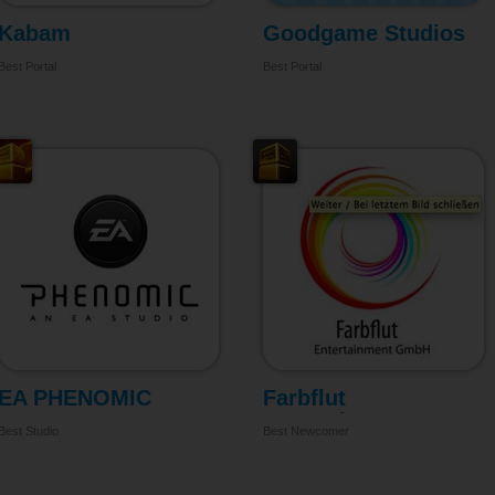
Kabam
Goodgame Studios
Best Portal
Best Portal
EA PHENOMIC
Farbflut
Entertainment
Best Studio
Best Newcomer