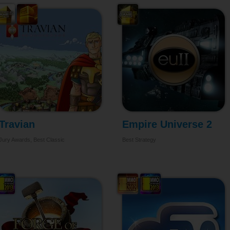
Travian
Empire Universe 2
Jury Awards, Best Classic
Best Strategy