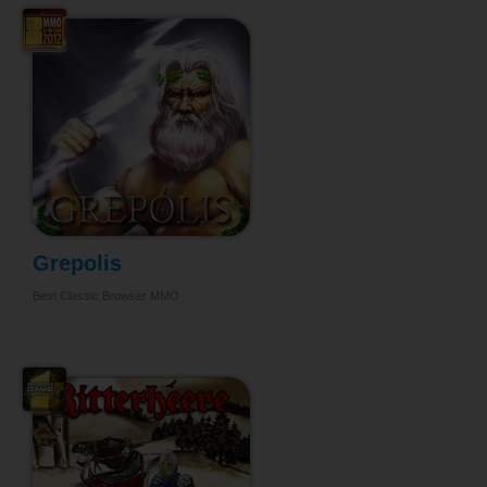
Grepolis
Best Classic Browser MMO