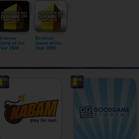
Browser
Browser
Game of the
Game of the
Year 2006
Year 2005