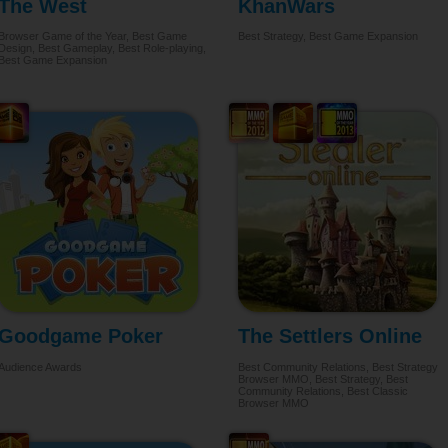
The West
KhanWars
Browser Game of the Year, Best Game
Best Strategy, Best Game Expansion
Design, Best Gameplay, Best Role-playing,
Best Game Expansion
Goodgame Poker
The Settlers Online
Audience Awards
Best Community Relations, Best Strategy
Browser MMO, Best Strategy, Best
Community Relations, Best Classic
Browser MMO