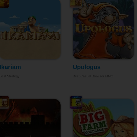
Ikariam
Upologus
Best Strategy
Best Casual Browser MMO