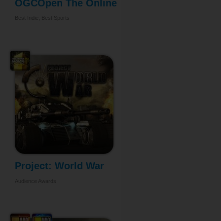
OGCOpen The Online
...
Best Indie, Best Sports
Project: World War
Audience Awards