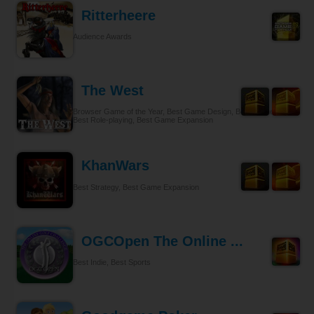
Ritterheere
Audience Awards
The West
Browser Game of the Year, Best Game Design, Best Gameplay,
Best Role-playing, Best Game Expansion
KhanWars
Best Strategy, Best Game Expansion
OGCOpen The Online ...
Best Indie, Best Sports