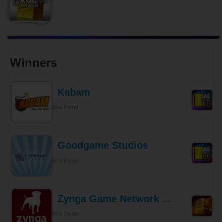
Winners
Kabam
Best Portal
Goodgame Studios
Best Portal
Zynga Game Network ...
Best Studio