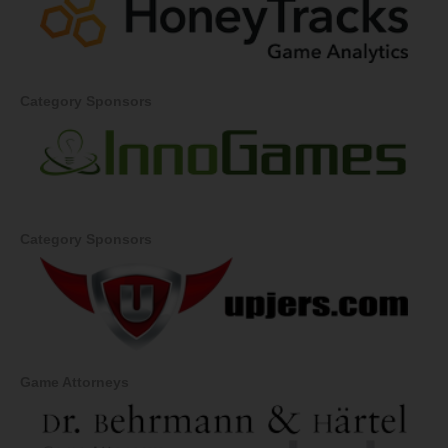
Category Sponsors
Category Sponsors
Game Attorneys