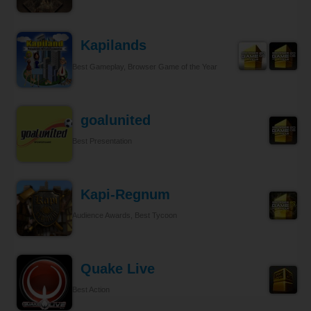
Kapilands
Best Gameplay, Browser Game of the Year
goalunited
Best Presentation
Kapi-Regnum
Audience Awards, Best Tycoon
Quake Live
Best Action