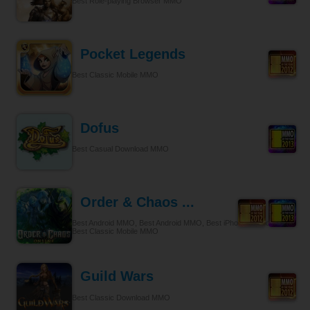
Best Role-playing Browser MMO
Pocket Legends
Best Classic Mobile MMO
Dofus
Best Casual Download MMO
Order & Chaos ...
Best Android MMO, Best Android MMO, Best iPhone & iPad MMO,
Best Classic Mobile MMO
Guild Wars
Best Classic Download MMO