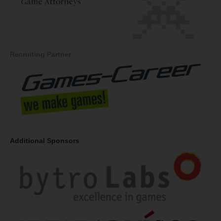
Recruiting Partner
Additional Sponsors