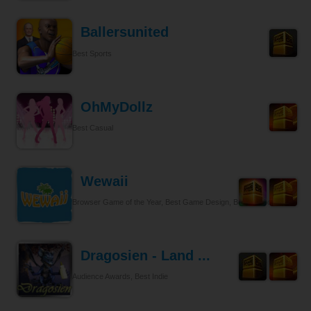
Ballersunited
Best Sports
OhMyDollz
Best Casual
Wewaii
Browser Game of the Year, Best Game Design, Best Tycoon
Dragosien - Land ...
Audience Awards, Best Indie