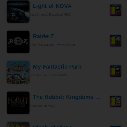
Light of NOVA
Best Strategy Download MMO
RaiderZ
Best Role-playing Download MMO
My Fantastic Park
Best Tycoon Browser MMO
The Hobbit: Kingdoms ...
Best Android MMO