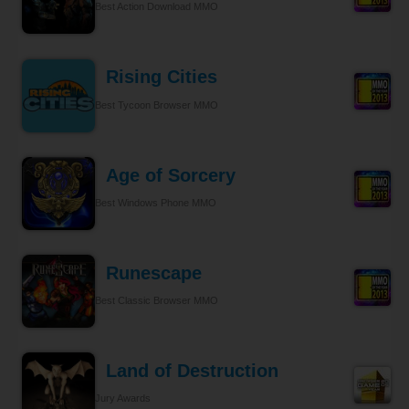
Best Action Download MMO
Rising Cities
Best Tycoon Browser MMO
Age of Sorcery
Best Windows Phone MMO
Runescape
Best Classic Browser MMO
Land of Destruction
Jury Awards