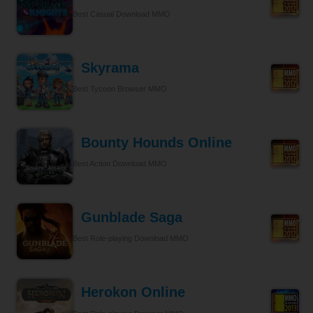
Best Casual Download MMO
Skyrama
Best Tycoon Browser MMO
Bounty Hounds Online
Best Action Download MMO
Gunblade Saga
Best Role-playing Download MMO
Herokon Online