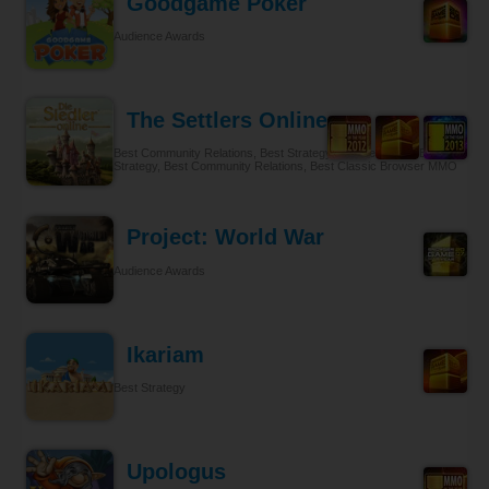
Goodgame Poker
Audience Awards
The Settlers Online
Best Community Relations, Best Strategy Browser MMO, Best
Strategy, Best Community Relations, Best Classic Browser MMO
Project: World War
Audience Awards
Ikariam
Best Strategy
Upologus