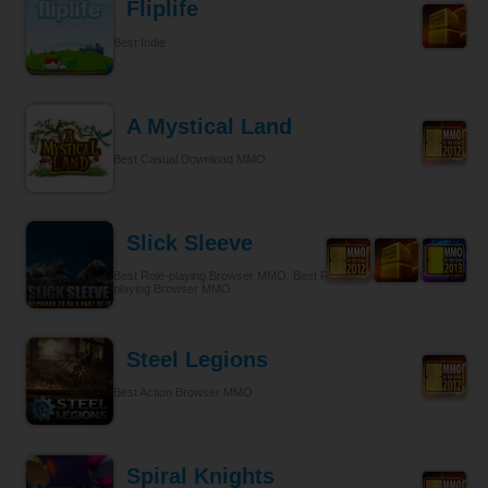
Fliplife
Best Indie
A Mystical Land
Best Casual Download MMO
Slick Sleeve
Best Role-playing Browser MMO, Best Role-playing, Best Role-
playing Browser MMO
Steel Legions
Best Action Browser MMO
Spiral Knights