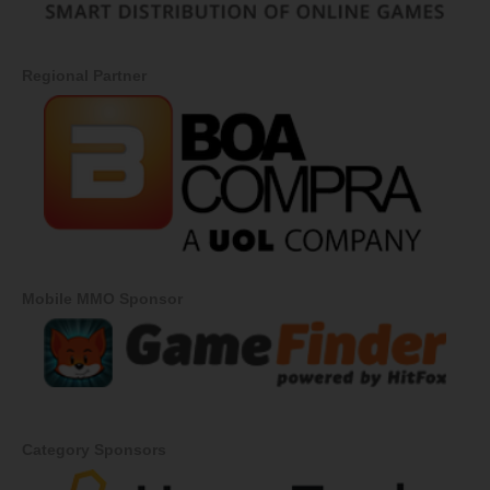
Regional Partner
Mobile MMO Sponsor
Category Sponsors