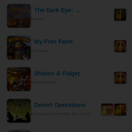
The Dark Eye: ...
Best Story
My Free Farm
Best Casual
Shakes & Fidget
Best Role-playing
Desert Operations
Best Classic Browser MMO, Best Classic