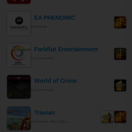
EA PHENOMIC
Best Studio
Farbflut Entertainment
Best Newcomer
World of Crime
Best Community
Travian
Jury Awards, Best Classic