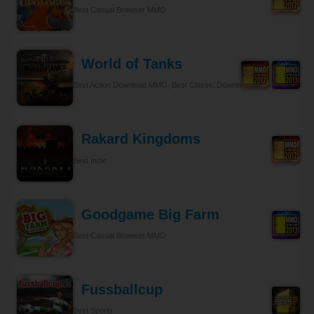
Best Casual Browser MMO
World of Tanks
Best Action Download MMO, Best Classic Download MMO
Rakard Kingdoms
Best Indie
Goodgame Big Farm
Best Casual Browser MMO
Fussballcup
Best Sports