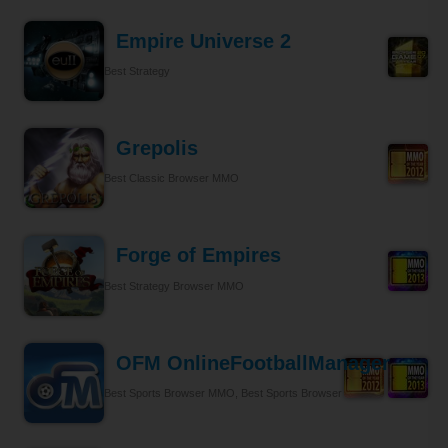
Empire Universe 2
Best Strategy
Grepolis
Best Classic Browser MMO
Forge of Empires
Best Strategy Browser MMO
OFM OnlineFootballManager
Best Sports Browser MMO, Best Sports Browser MMO