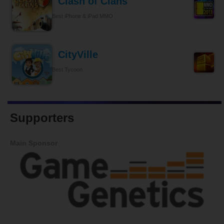
Clash of Clans
Best iPhone & iPad MMO
CityVille
Best Tycoon
Supporters
Main Sponsor