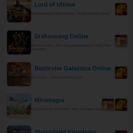
Lord of Ultima
Most Innovative Game Design, Technical Achievement
Drakensang Online
Best Innovation , Best Role-playing Browser MMO, Best
Innovation
Battlestar Galactica Online
Best Action , Technical Achievement
Miramagia
Best Casual Browser MMO, Most Innovative Game Design
Stronghold Kingdoms