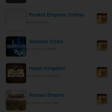
Pocket Empires Online
Best Android MMO
Shadow Cities
Best iPhone & iPad MMO
Haypi Kingdom
Best Windows Phone MMO
Roman Empire
Best Windows Phone MMO