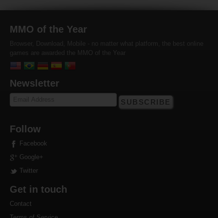
MMO of the Year
Browser, Download, Mobile - no matter what platform, the best online
games are awarded the MMO of the Year
Newsletter
SUBSCRIBE
Follow
Facebook
Google+
Twitter
Get in touch
Contact
Terms of Service