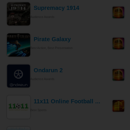
Supremacy 1914
Audience Awards
Pirate Galaxy
Best Action, Best Presentation
Ondarun 2
Audience Awards
11x11 Online Football ...
Best Sports