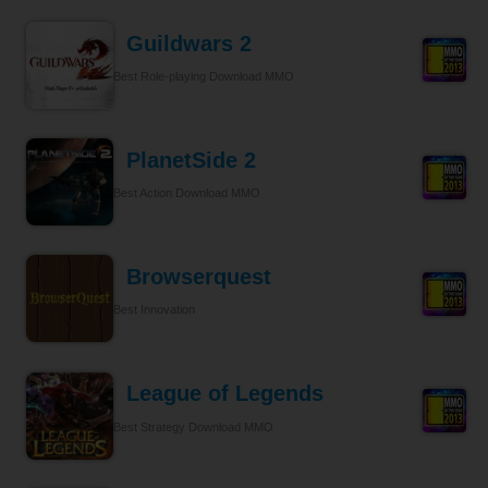
Guildwars 2
Best Role-playing Download MMO
PlanetSide 2
Best Action Download MMO
Browserquest
Best Innovation
League of Legends
Best Strategy Download MMO