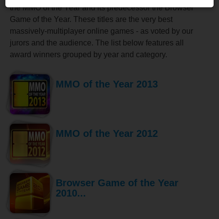
the MMO of the Year and its predecessor the Browser
Game of the Year. These titles are the very best
massively-multiplayer online games - as voted by our
jurors and the audience. The list below features all
award winners grouped by year and category.
MMO of the Year 2013
MMO of the Year 2012
Browser Game of the Year
2010...