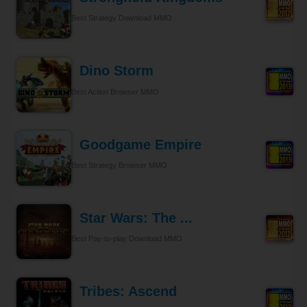
Best Strategy Download MMO
Dino Storm
Best Action Browser MMO
Goodgame Empire
Best Strategy Browser MMO
Star Wars: The ...
Best Pay-to-play Download MMO
Tribes: Ascend