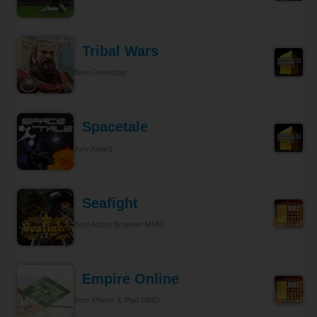
Tribal Wars
Best Gameplay
Spacetale
Jury Award
Seafight
Best Action Browser MMO
Empire Online
Best iPhone & iPad MMO