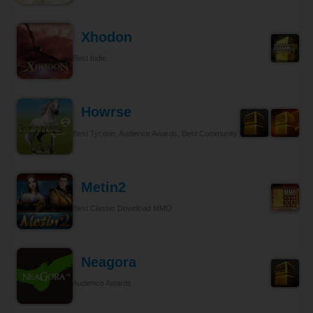
Xhodon
Best Indie
Howrse
Best Tycoon, Audience Awards, Best Community Relations
Metin2
Best Classic Download MMO
Neagora
Audience Awards