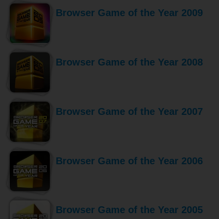
Browser Game of the Year 2009
Browser Game of the Year 2008
Browser Game of the Year 2007
Browser Game of the Year 2006
Browser Game of the Year 2005