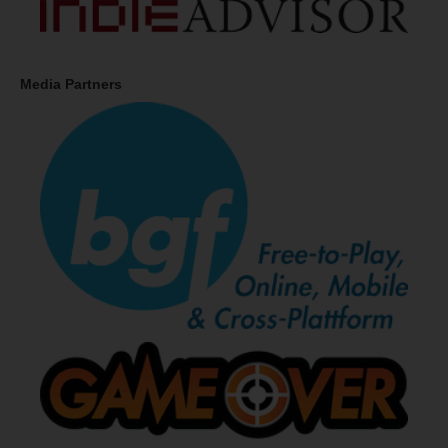
Media Partners