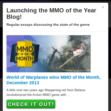
×
Launching the MMO of the Year
About
Categories
Winners
Sponsors
Blog
Blog!
Regular essays discussing the state of the genre
World of Warplanes wins MMO of the Month,
December 2013
MMO of the Year Hall of
A little over two years ago Wargaming.net from Belarus
revolutionized the Action MMO genre with ...
Fame
CHECK IT OUT!
Since 2005 over hundred games have been awarded