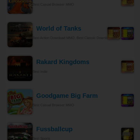
Best Casual Browser MMO
World of Tanks
Best Action Download MMO, Best Classic Download MMO
Rakard Kingdoms
Best Indie
Goodgame Big Farm
Best Casual Browser MMO
Fussballcup
Best Sports