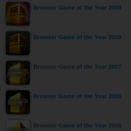
Browser Game of the Year 2009
Browser Game of the Year 2008
Browser Game of the Year 2007
Browser Game of the Year 2006
Browser Game of the Year 2005