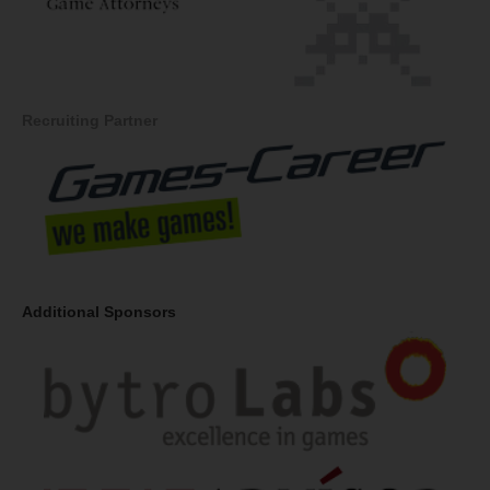
Recruiting Partner
Additional Sponsors