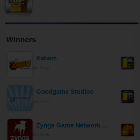
Winners
Kabam
Best Portal
Goodgame Studios
Best Portal
Zynga Game Network ...
Best Studio