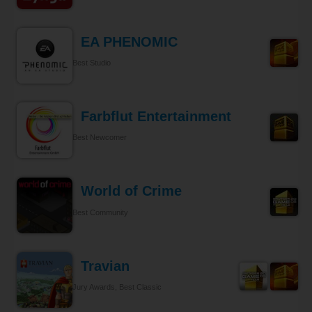
EA PHENOMIC
Best Studio
Farbflut Entertainment
Best Newcomer
World of Crime
Best Community
Travian
Jury Awards, Best Classic