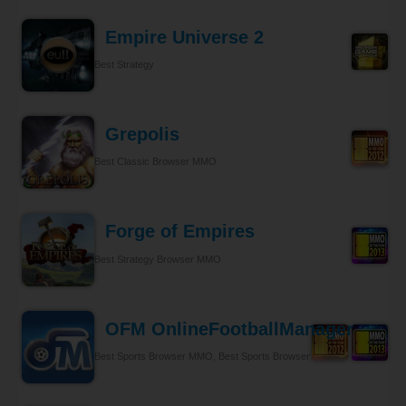
Empire Universe 2
Best Strategy
Grepolis
Best Classic Browser MMO
Forge of Empires
Best Strategy Browser MMO
OFM OnlineFootballManager
Best Sports Browser MMO, Best Sports Browser MMO