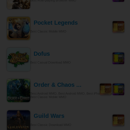
Best Role-playing Browser MMO
Pocket Legends
Best Classic Mobile MMO
Dofus
Best Casual Download MMO
Order & Chaos ...
Best Android MMO, Best Android MMO, Best iPhone & iPad MMO,
Best Classic Mobile MMO
Guild Wars
Best Classic Download MMO