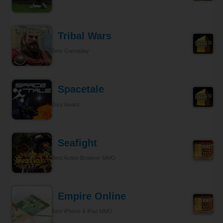
Tribal Wars
Best Gameplay
Spacetale
Jury Award
Seafight
Best Action Browser MMO
Empire Online
Best iPhone & iPad MMO