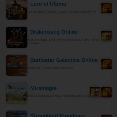
Lord of Ultima
Most Innovative Game Design, Technical Achievement
Drakensang Online
Best Innovation , Best Role-playing Browser MMO, Best
Innovation
Battlestar Galactica Online
Best Action , Technical Achievement
Miramagia
Best Casual Browser MMO, Most Innovative Game Design
Stronghold Kingdoms