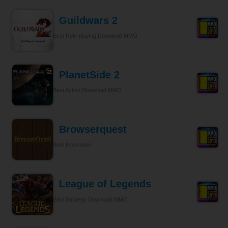
Guildwars 2
Best Role-playing Download MMO
PlanetSide 2
Best Action Download MMO
Browserquest
Best Innovation
League of Legends
Best Strategy Download MMO