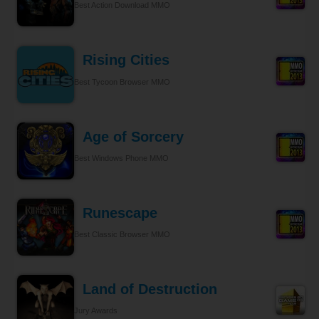
Best Action Download MMO
Rising Cities
Best Tycoon Browser MMO
Age of Sorcery
Best Windows Phone MMO
Runescape
Best Classic Browser MMO
Land of Destruction
Jury Awards