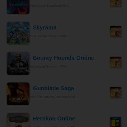
Best Casual Download MMO
Skyrama
Best Tycoon Browser MMO
Bounty Hounds Online
Best Action Download MMO
Gunblade Saga
Best Role-playing Download MMO
Herokon Online