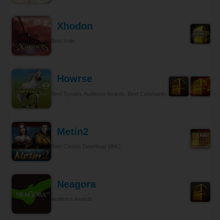
Xhodon
Best Indie
Howrse
Best Tycoon, Audience Awards, Best Community Relations
Metin2
Best Classic Download MMO
Neagora
Audience Awards