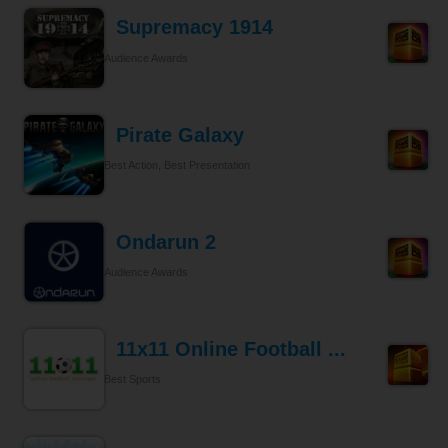
Supremacy 1914
Audience Awards
Pirate Galaxy
Best Action, Best Presentation
Ondarun 2
Audience Awards
11x11 Online Football ...
Best Sports