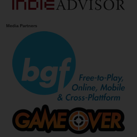
Media Partners