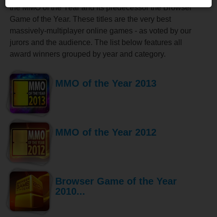
the MMO of the Year and its predecessor the Browser
Game of the Year. These titles are the very best
massively-multiplayer online games - as voted by our
jurors and the audience. The list below features all
award winners grouped by year and category.
MMO of the Year 2013
MMO of the Year 2012
Browser Game of the Year
2010...