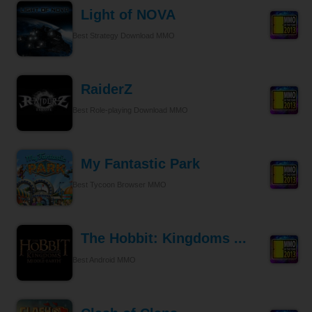
Light of NOVA
Best Strategy Download MMO
RaiderZ
Best Role-playing Download MMO
My Fantastic Park
Best Tycoon Browser MMO
The Hobbit: Kingdoms ...
Best Android MMO