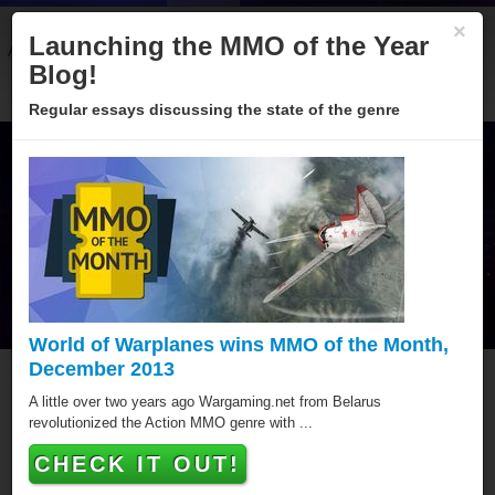
×
Launching the MMO of the Year
About
Categories
Winners
Sponsors
Blog
Blog!
Regular essays discussing the state of the genre
World of Warplanes wins MMO of the Month,
December 2013
MMO of the Year Hall of
A little over two years ago Wargaming.net from Belarus
revolutionized the Action MMO genre with ...
Fame
CHECK IT OUT!
Since 2005 over hundred games have been awarded