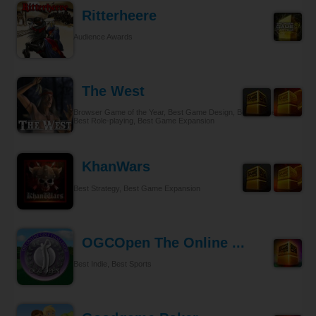
Ritterheere
Audience Awards
The West
Browser Game of the Year, Best Game Design, Best Gameplay,
Best Role-playing, Best Game Expansion
KhanWars
Best Strategy, Best Game Expansion
OGCOpen The Online ...
Best Indie, Best Sports