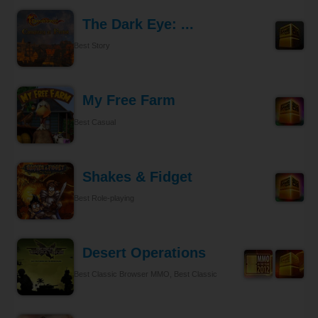
The Dark Eye: ...
Best Story
My Free Farm
Best Casual
Shakes & Fidget
Best Role-playing
Desert Operations
Best Classic Browser MMO, Best Classic