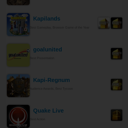
Kapilands
Best Gameplay, Browser Game of the Year
goalunited
Best Presentation
Kapi-Regnum
Audience Awards, Best Tycoon
Quake Live
Best Action