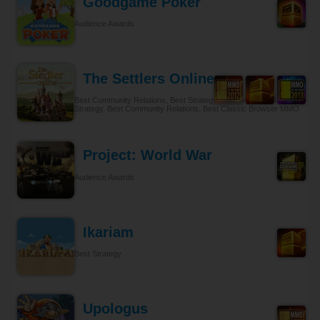
Goodgame Poker
Audience Awards
The Settlers Online
Best Community Relations, Best Strategy Browser MMO, Best
Strategy, Best Community Relations, Best Classic Browser MMO
Project: World War
Audience Awards
Ikariam
Best Strategy
Upologus