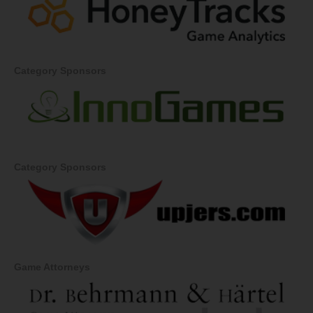
Category Sponsors
Category Sponsors
Game Attorneys