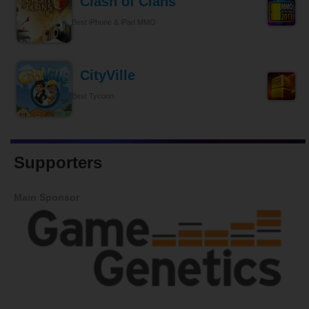
Clash of Clans
Best iPhone & iPad MMO
CityVille
Best Tycoon
Supporters
Main Sponsor