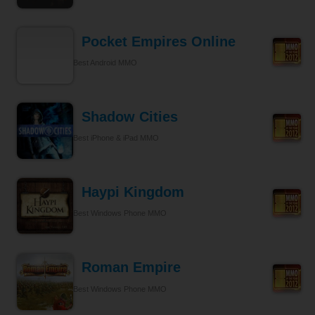
Pocket Empires Online
Best Android MMO
Shadow Cities
Best iPhone & iPad MMO
Haypi Kingdom
Best Windows Phone MMO
Roman Empire
Best Windows Phone MMO