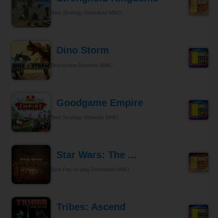
Best Strategy Download MMO
Dino Storm
Best Action Browser MMO
Goodgame Empire
Best Strategy Browser MMO
Star Wars: The ...
Best Pay-to-play Download MMO
Tribes: Ascend