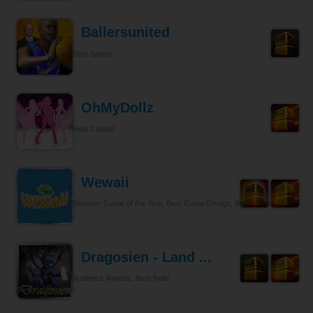
Ballersunited
Best Sports
OhMyDollz
Best Casual
Wewaii
Browser Game of the Year, Best Game Design, Best Tycoon
Dragosien - Land ...
Audience Awards, Best Indie