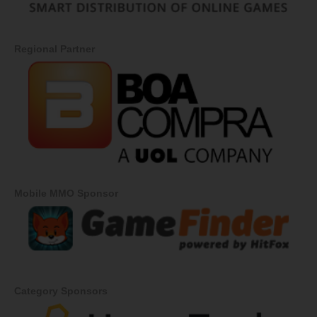
Regional Partner
Mobile MMO Sponsor
Category Sponsors