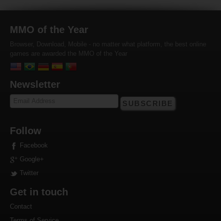
MMO of the Year
Browser, Download, Mobile - no matter what platform, the best online
games are awarded the MMO of the Year
Newsletter
SUBSCRIBE
Follow
Facebook
Google+
Twitter
Get in touch
Contact
Terms of Service