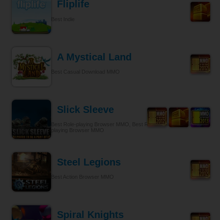
Fliplife
Best Indie
A Mystical Land
Best Casual Download MMO
Slick Sleeve
Best Role-playing Browser MMO, Best Role-playing, Best Role-
playing Browser MMO
Steel Legions
Best Action Browser MMO
Spiral Knights