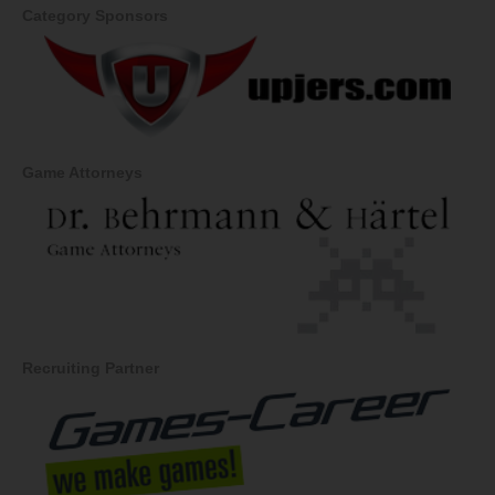
Category Sponsors
Game Attorneys
Recruiting Partner