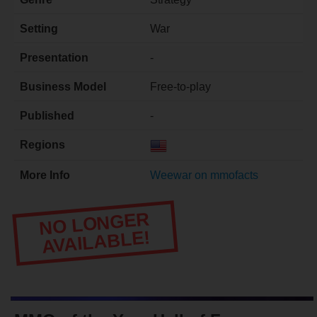
Setting
War
Presentation
-
Business Model
Free-to-play
Published
-
Regions
More Info
Weewar on mmofacts
NO LONGER
AVAILABLE!