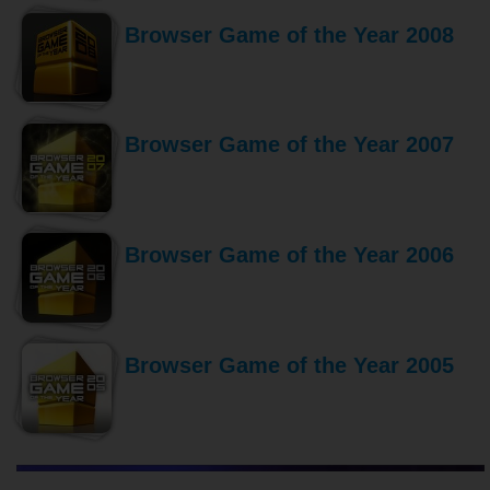
Browser Game of the Year 2008
Browser Game of the Year 2007
Browser Game of the Year 2006
Browser Game of the Year 2005