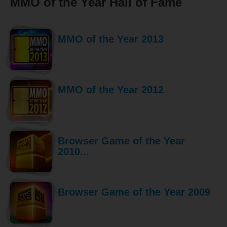
MMO of the Year Hall of Fame
MMO of the Year 2013
MMO of the Year 2012
Browser Game of the Year
2010...
Browser Game of the Year 2009