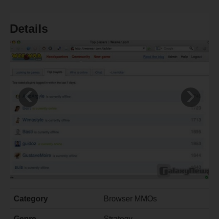
Details
‹
›
Category
Browser MMOs
Genre
Strategy