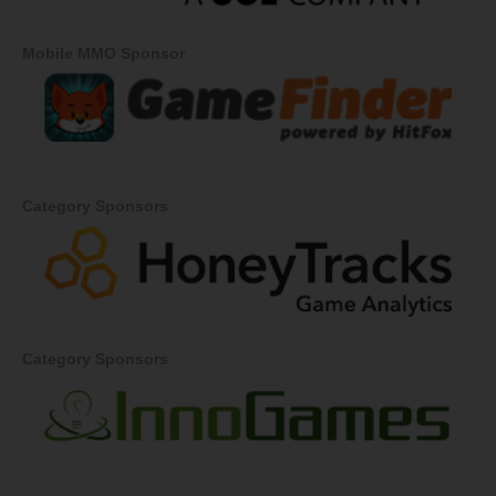
Mobile MMO Sponsor
Category Sponsors
Category Sponsors