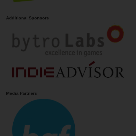
Additional Sponsors
Media Partners