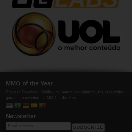
MMO of the Year
Browser, Download, Mobile - no matter what platform, the best online
games are awarded the MMO of the Year
Newsletter
SUBSCRIBE