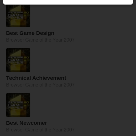
Best Game Design
Browser Game of the Year 2007
Technical Achievement
Browser Game of the Year 2007
Best Newcomer
Browser Game of the Year 2007