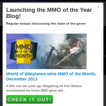
×
Launching the MMO of the Year
About
Categories
Winners
Sponsors
Blog
Blog!
Regular essays discussing the state of the genre
World of Warplanes wins MMO of the Month,
December 2013
Weewar
A little over two years ago Wargaming.net from Belarus
revolutionized the Action MMO genre with ...
Weewar has won a total of 3 MMO of the Year awards,
CHECK IT OUT!
putting it amongst the best Browser MMOs of all time.