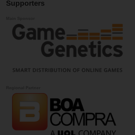
Supporters
Main Sponsor
Regional Partner