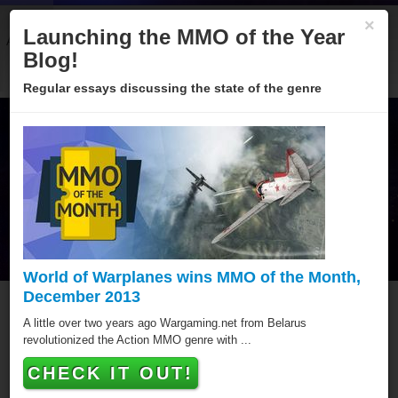
×
Launching the MMO of the Year
About
Categories
Winners
Sponsors
Blog
Blog!
Regular essays discussing the state of the genre
World of Warplanes wins MMO of the Month,
December 2013
Welcome to the MMO of the
A little over two years ago Wargaming.net from Belarus
revolutionized the Action MMO genre with ...
Year 2013!
CHECK IT OUT!
Browser, Download, Mobile - no matter what platform,