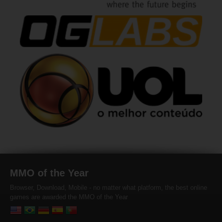
MMO of the Year
Browser, Download, Mobile - no matter what platform, the best online
games are awarded the MMO of the Year