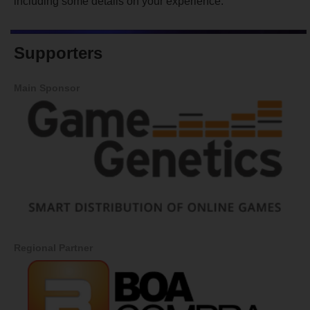
including some details on your experience.
Supporters
Main Sponsor
Regional Partner