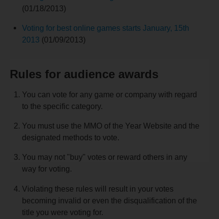
(01/18/2013)
Voting for best online games starts January, 15th
2013
(01/09/2013)
Rules for audience awards
You can vote for any game or company with regard
to the specific category.
You must use the MMO of the Year Website and the
designated methods to vote.
You may not "buy" votes or reward others in any
way for voting.
Violating these rules will result in your votes
becoming invalid or even the disqualification of the
title you were voting for.