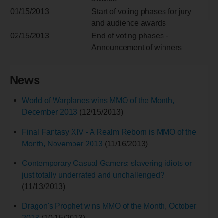
01/15/2013
Start of voting phases for jury
and audience awards
02/15/2013
End of voting phases -
Announcement of winners
News
World of Warplanes wins MMO of the Month,
December 2013
(12/15/2013)
Final Fantasy XIV - A Realm Reborn is MMO of the
Month, November 2013
(11/16/2013)
Contemporary Casual Gamers: slavering idiots or
just totally underrated and unchallenged?
(11/13/2013)
Dragon's Prophet wins MMO of the Month, October
2013
(10/15/2013)