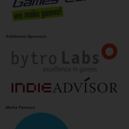
Additional Sponsors
Media Partners