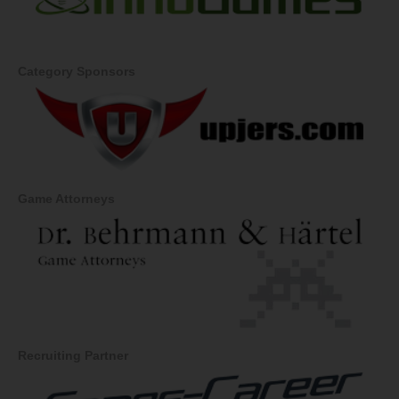
Category Sponsors
Game Attorneys
Recruiting Partner