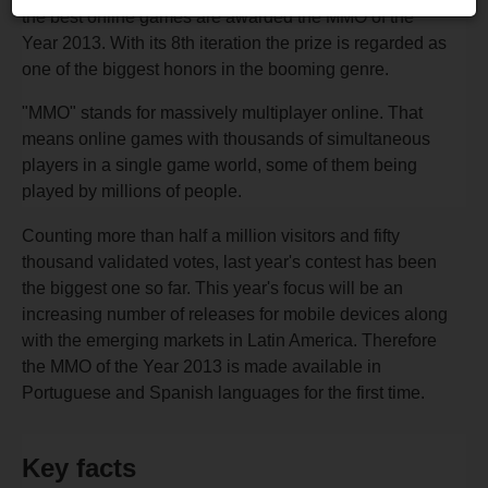
the best online games are awarded the MMO of the
Year 2013. With its 8th iteration the prize is regarded as
one of the biggest honors in the booming genre.
"MMO" stands for massively multiplayer online. That
means online games with thousands of simultaneous
players in a single game world, some of them being
played by millions of people.
Counting more than half a million visitors and fifty
thousand validated votes, last year's contest has been
the biggest one so far. This year's focus will be an
increasing number of releases for mobile devices along
with the emerging markets in Latin America. Therefore
the MMO of the Year 2013 is made available in
Portuguese and Spanish languages for the first time.
Key facts