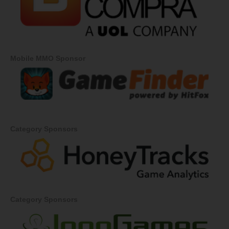
Mobile MMO Sponsor
Category Sponsors
Category Sponsors