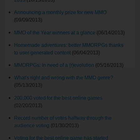
Announcing a monthly prize for new MMO
(09/09/2013)
MMO of the Year winners at a glance
(06/14/2013)
Homemade adventures: better MMORPGs thanks
to user-generated content
(06/04/2013)
MMORPGs: In need of a (r)evolution
(05/16/2013)
What's right and wrong with the MMO genre?
(05/13/2013)
200,000 voted for the best online games
(02/20/2013)
Record number of votes halfway through the
audience voting
(01/30/2013)
Voting for the best online game has started