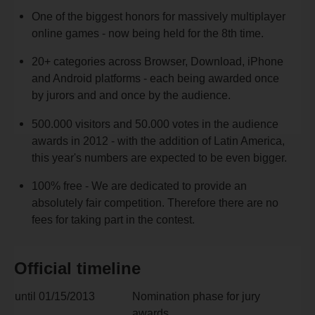
One of the biggest honors for massively multiplayer
online games - now being held for the 8th time.
20+ categories across Browser, Download, iPhone
and Android platforms - each being awarded once
by jurors and and once by the audience.
500.000 visitors and 50.000 votes in the audience
awards in 2012 - with the addition of Latin America,
this year's numbers are expected to be even bigger.
100% free - We are dedicated to provide an
absolutely fair competition. Therefore there are no
fees for taking part in the contest.
Official timeline
until 01/15/2013
Nomination phase for jury
awards