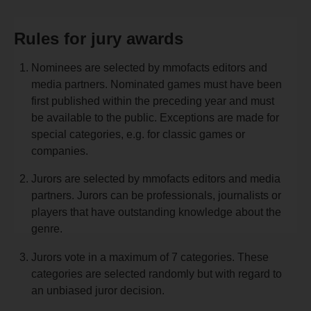
Rules for jury awards
Nominees are selected by mmofacts editors and
media partners. Nominated games must have been
first published within the preceding year and must
be available to the public. Exceptions are made for
special categories, e.g. for classic games or
companies.
Jurors are selected by mmofacts editors and media
partners. Jurors can be professionals, journalists or
players that have outstanding knowledge about the
genre.
Jurors vote in a maximum of 7 categories. These
categories are selected randomly but with regard to
an unbiased juror decision.