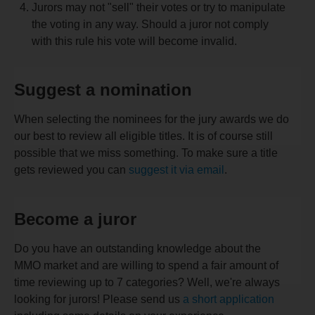
Jurors may not "sell" their votes or try to manipulate
the voting in any way. Should a juror not comply
with this rule his vote will become invalid.
Suggest a nomination
When selecting the nominees for the jury awards we do
our best to review all eligible titles. It is of course still
possible that we miss something. To make sure a title
gets reviewed you can
suggest it via email
.
Become a juror
Do you have an outstanding knowledge about the
MMO market and are willing to spend a fair amount of
time reviewing up to 7 categories? Well, we're always
looking for jurors! Please send us
a short application