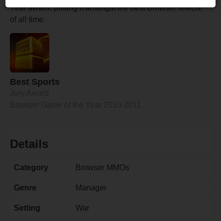
Year award, putting it amongst the best Browser MMOs
of all time.
Best Sports
Jury Award
Browser Game of the Year 2010-2011
Details
Category
Browser MMOs
Genre
Manager
Setting
War