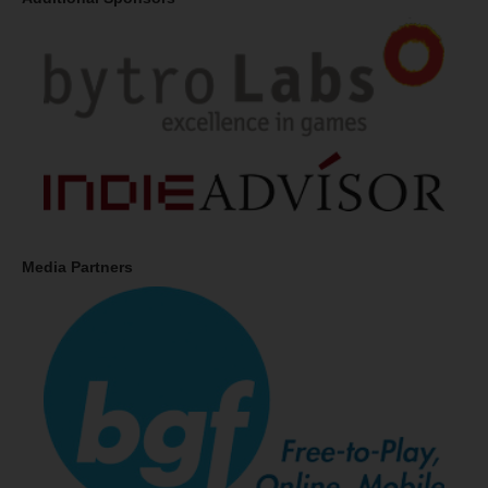
Media Partners