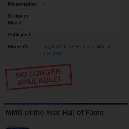
Presentation
-
Business
-
Model
Published
-
More Info
Tiger Woods PGA Tour Online on
mmofacts
NO LONGER
AVAILABLE!
MMO of the Year Hall of Fame