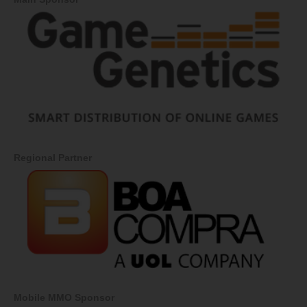
Regional Partner
Mobile MMO Sponsor