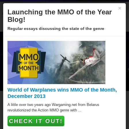
×
Launching the MMO of the Year
About
Categories
Winners
Sponsors
Blog
Blog!
Regular essays discussing the state of the genre
World of Warplanes wins MMO of the Month,
December 2013
Tiger Woods PGA Tour
A little over two years ago Wargaming.net from Belarus
revolutionized the Action MMO genre with ...
Online
CHECK IT OUT!
Tiger Woods PGA Tour Online has won a MMO of the