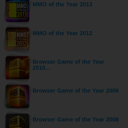
MMO of the Year 2013
MMO of the Year 2012
Browser Game of the Year
2010...
Browser Game of the Year 2009
Browser Game of the Year 2008