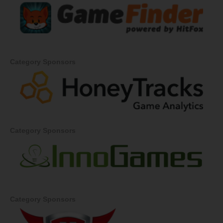
Category Sponsors
Category Sponsors
Category Sponsors