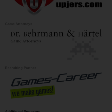
Game Attorneys
Recruiting Partner
Additional Sponsors