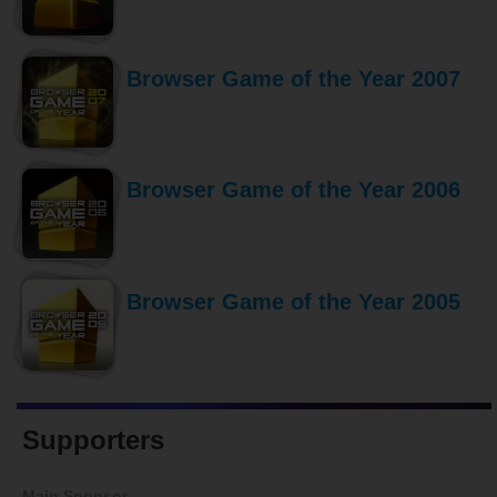
Browser Game of the Year 2007
Browser Game of the Year 2006
Browser Game of the Year 2005
Supporters
Main Sponsor