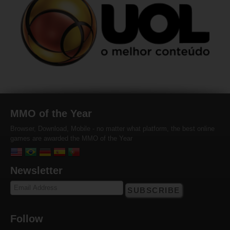
MMO of the Year
Browser, Download, Mobile - no matter what platform, the best online
games are awarded the MMO of the Year
Newsletter
SUBSCRIBE
Follow