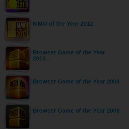
MMO of the Year 2012
Browser Game of the Year
2010...
Browser Game of the Year 2009
Browser Game of the Year 2008