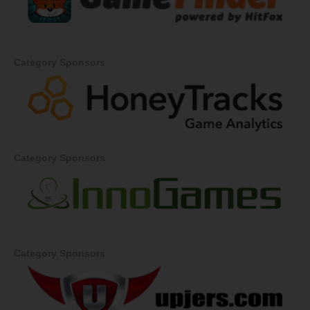
Category Sponsors
Category Sponsors
Category Sponsors