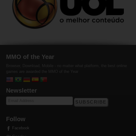
MMO of the Year
Browser, Download, Mobile - no matter what platform, the best online
games are awarded the MMO of the Year
Newsletter
SUBSCRIBE
Follow
Facebook