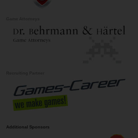
Game Attorneys
Recruiting Partner
Additional Sponsors