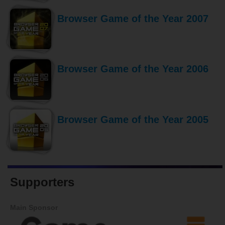
Browser Game of the Year 2007
Browser Game of the Year 2006
Browser Game of the Year 2005
Supporters
Main Sponsor