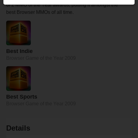
of 2 MMO of the Year awards, putting it amongst the
best Browser MMOs of all time.
Best Indie
Browser Game of the Year 2009
Best Sports
Browser Game of the Year 2009
Details