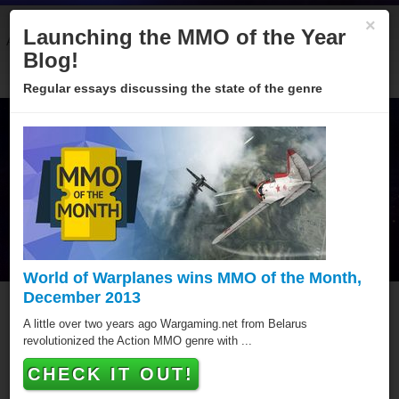
×
Launching the MMO of the Year
About
Categories
Winners
Sponsors
Blog
Blog!
Regular essays discussing the state of the genre
World of Warplanes wins MMO of the Month,
December 2013
OGCOpen The Online Golf
A little over two years ago Wargaming.net from Belarus
revolutionized the Action MMO genre with ...
Challenge
CHECK IT OUT!
OGCOpen The Online Golf Challenge has won a total