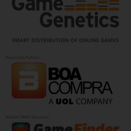
Regional Partner
Mobile MMO Sponsor