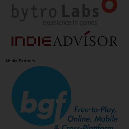
Media Partners