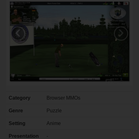
‹
›
Category
Browser MMOs
Genre
Puzzle
Setting
Anime
Presentation
-