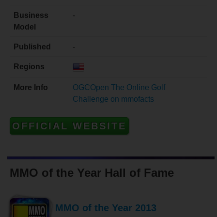
Business
-
Model
Published
-
Regions
More Info
OGCOpen The Online Golf
Challenge on mmofacts
OFFICIAL WEBSITE
MMO of the Year Hall of Fame
MMO of the Year 2013