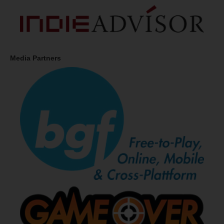
Media Partners