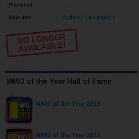
Published
-
More Info
Mythlands on mmofacts
NO LONGER
AVAILABLE!
MMO of the Year Hall of Fame
MMO of the Year 2013
MMO of the Year 2012