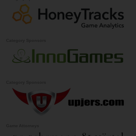
Category Sponsors
Category Sponsors
Game Attorneys