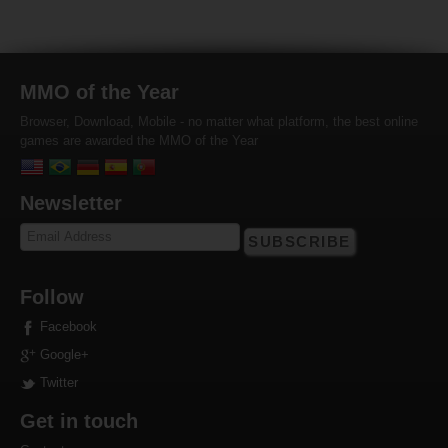
MMO of the Year
Browser, Download, Mobile - no matter what platform, the best online
games are awarded the MMO of the Year
Newsletter
SUBSCRIBE
Follow
Facebook
Google+
Twitter
Get in touch