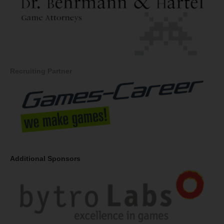
Recruiting Partner
Additional Sponsors