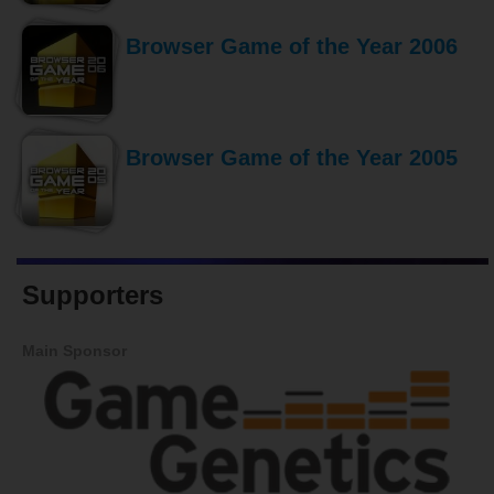
Browser Game of the Year 2006
Browser Game of the Year 2005
Supporters
Main Sponsor