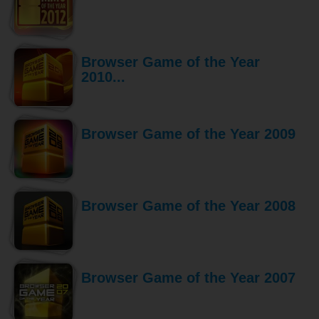
Browser Game of the Year
2010...
Browser Game of the Year 2009
Browser Game of the Year 2008
Browser Game of the Year 2007