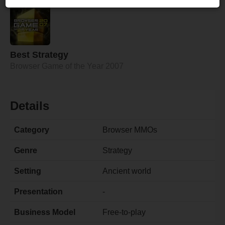
Best Strategy
Browser Game of the Year 2007
Details
Category
Browser MMOs
Genre
Strategy
Setting
Ancient world
Presentation
-
Business Model
Free-to-play