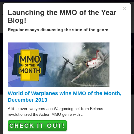
×
Launching the MMO of the Year
About
Categories
Winners
Sponsors
Blog
Blog!
Regular essays discussing the state of the genre
World of Warplanes wins MMO of the Month,
December 2013
Mythlands
A little over two years ago Wargaming.net from Belarus
revolutionized the Action MMO genre with ...
Mythlands has won a MMO of the Year award, putting it
CHECK IT OUT!
amongst the best Browser MMOs of all time.