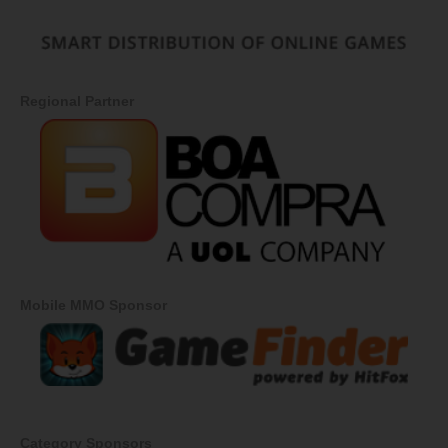
Regional Partner
Mobile MMO Sponsor
Category Sponsors