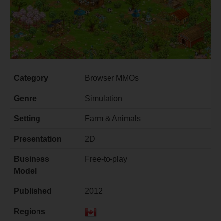
Category
Browser MMOs
Genre
Simulation
Setting
Farm & Animals
Presentation
2D
Business
Free-to-play
Model
Published
2012
Regions