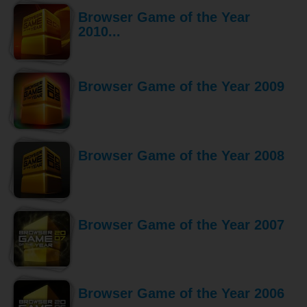
Browser Game of the Year
2010...
Browser Game of the Year 2009
Browser Game of the Year 2008
Browser Game of the Year 2007
Browser Game of the Year 2006