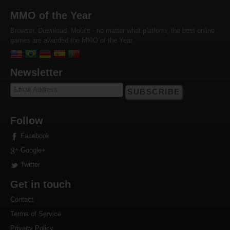
MMO of the Year
Browser, Download, Mobile - no matter what platform, the best online
games are awarded the MMO of the Year
Newsletter
SUBSCRIBE
Follow
Facebook
Google+
Twitter
Get in touch
Contact
Terms of Service
Privacy Policy