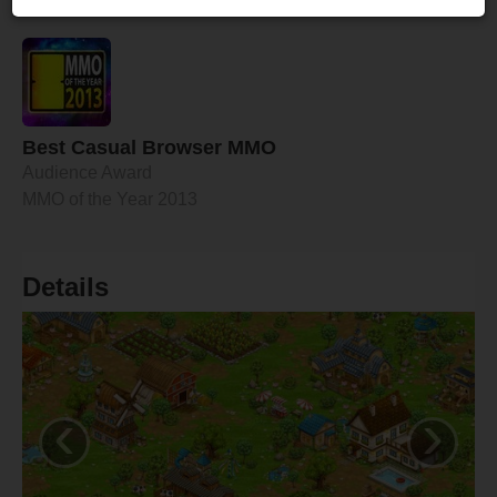
time.
Best Casual Browser MMO
Audience Award
MMO of the Year 2013
Details
‹
›