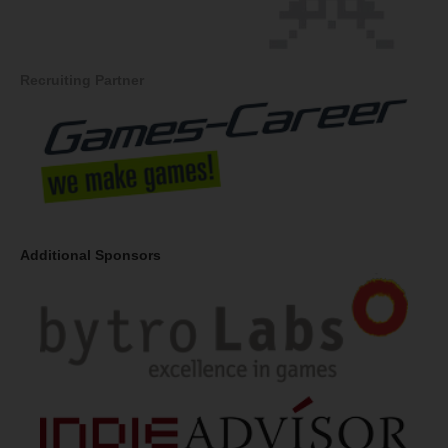
Recruiting Partner
Additional Sponsors