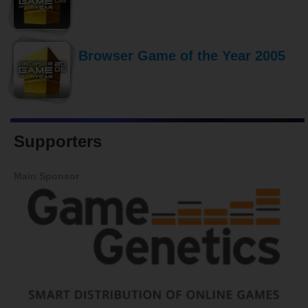
Browser Game of the Year 2005
Supporters
Main Sponsor