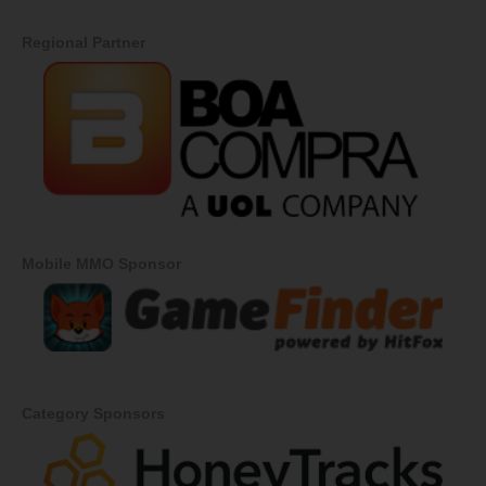
Regional Partner
Mobile MMO Sponsor
Category Sponsors