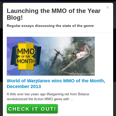
×
Launching the MMO of the Year
About
Categories
Winners
Sponsors
Blog
Blog!
Regular essays discussing the state of the genre
World of Warplanes wins MMO of the Month,
December 2013
Goodgame Big Farm
A little over two years ago Wargaming.net from Belarus
revolutionized the Action MMO genre with ...
Goodgame Big Farm has won a MMO of the Year
CHECK IT OUT!
award, putting it amongst the best Browser MMOs of all