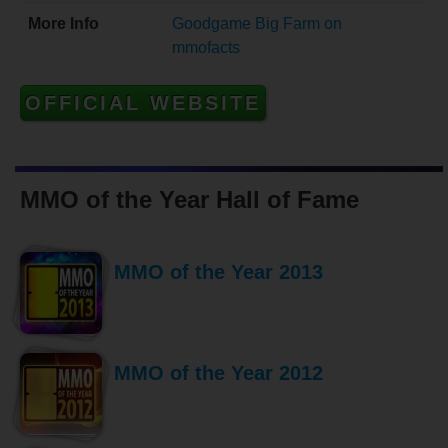
More Info
Goodgame Big Farm on
mmofacts
OFFICIAL WEBSITE
MMO of the Year Hall of Fame
MMO of the Year 2013
MMO of the Year 2012