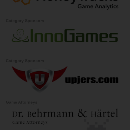
Category Sponsors
Category Sponsors
Game Attorneys