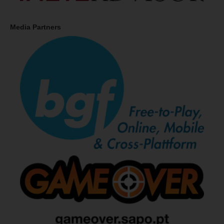
Media Partners