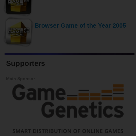
Browser Game of the Year 2005
Supporters
Main Sponsor