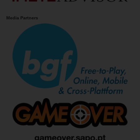
Media Partners