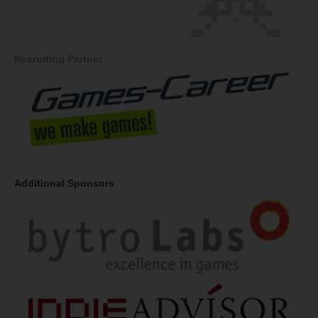
Recruiting Partner
Additional Sponsors