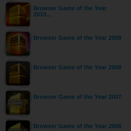
Browser Game of the Year
2010...
Browser Game of the Year 2009
Browser Game of the Year 2008
Browser Game of the Year 2007
Browser Game of the Year 2006