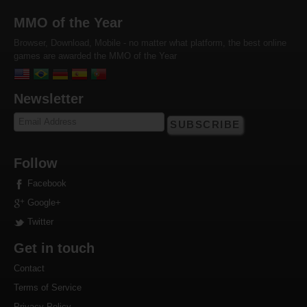
MMO of the Year
Browser, Download, Mobile - no matter what platform, the best online
games are awarded the MMO of the Year
Newsletter
SUBSCRIBE
Follow
Facebook
Google+
Twitter
Get in touch
Contact
Terms of Service
Privacy Policy