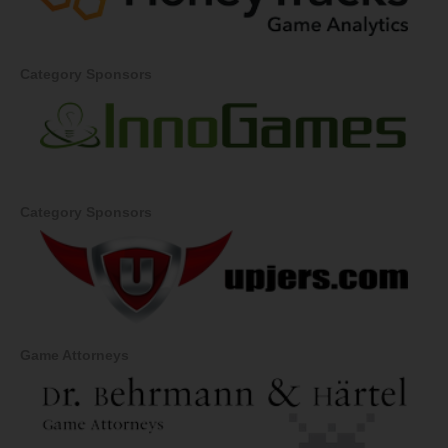
Category Sponsors
Category Sponsors
Game Attorneys