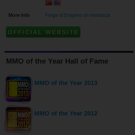
More Info
Forge of Empires on mmofacts
OFFICIAL WEBSITE
MMO of the Year Hall of Fame
MMO of the Year 2013
MMO of the Year 2012