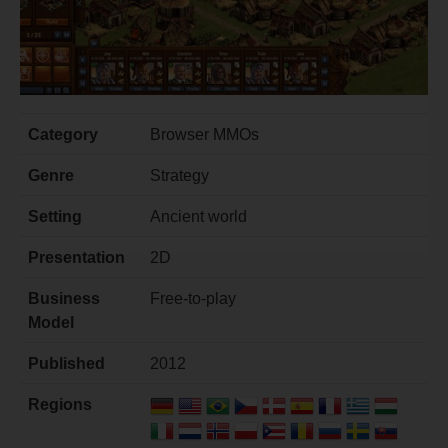
Category
Browser MMOs
Genre
Strategy
Setting
Ancient world
Presentation
2D
Business
Free-to-play
Model
Published
2012
Regions