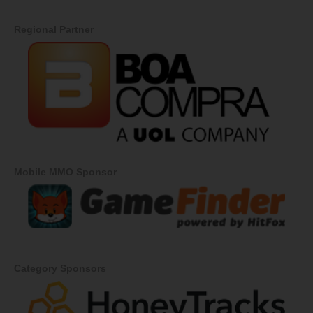
Regional Partner
Mobile MMO Sponsor
Category Sponsors