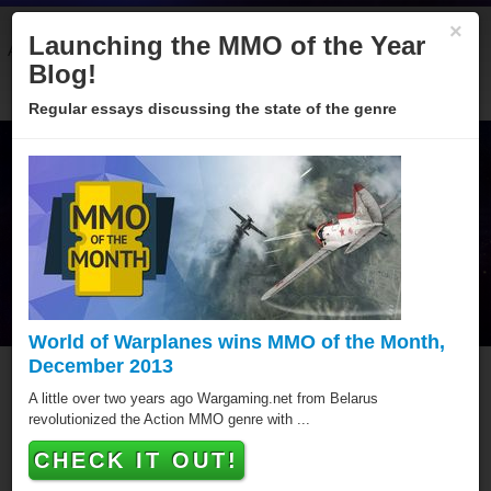
×
Launching the MMO of the Year
About
Categories
Winners
Sponsors
Blog
Blog!
Regular essays discussing the state of the genre
World of Warplanes wins MMO of the Month,
December 2013
Forge of Empires
A little over two years ago Wargaming.net from Belarus
revolutionized the Action MMO genre with ...
Forge of Empires has won a MMO of the Year award,
CHECK IT OUT!
putting it amongst the best Browser MMOs of all time.