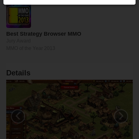
Best Strategy Browser MMO
Jury Award
MMO of the Year 2013
Details
‹
›