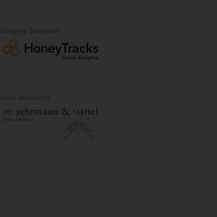
Category Sponsors
Game Attorneys