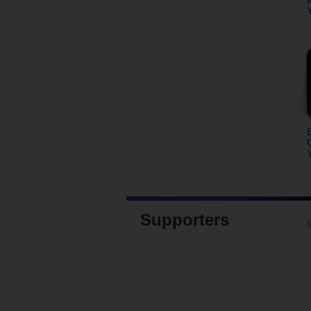
Supporters