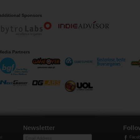
Additional Sponsors
Media Partners
Newsletter
Follo
at
Face