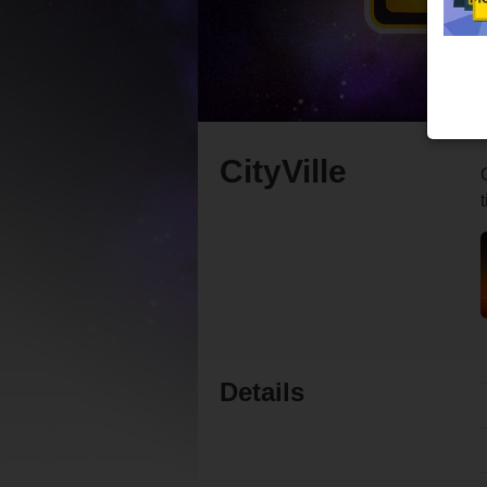
CityVille
Details