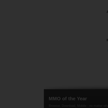
MMO of the Year
Browser, Download, Mobile - no matter wh