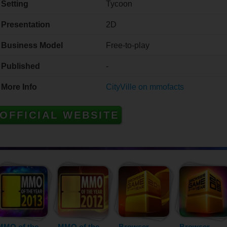
Setting
Tycoon
Presentation
2D
Business Model
Free-to-play
Published
-
More Info
CityVille on mmofacts
OFFICIAL WEBSITE
MMO of the
MMO of the
Browser
Browser