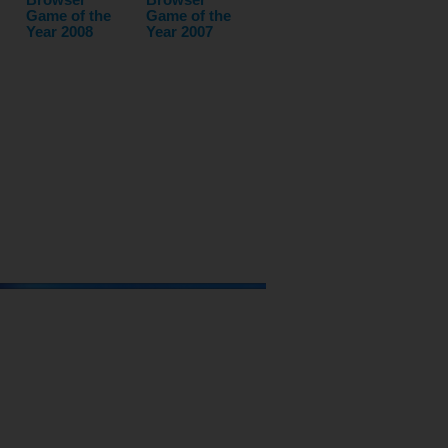
Game of the
Game of the
Year 2008
Year 2007