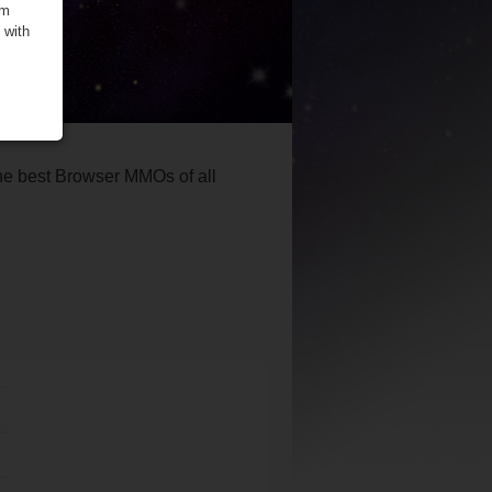
om
 with
the best Browser MMOs of all