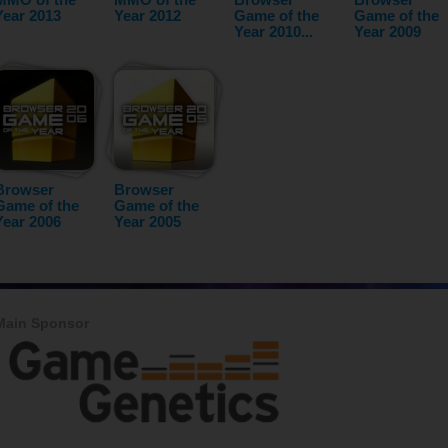
Year 2013
Year 2012
Game of the
Game of the
Year 2010...
Year 2009
Browser
Browser
Game of the
Game of the
Year 2006
Year 2005
Main Sponsor