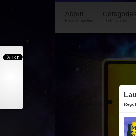
About
Categorie
Rules & Timeline
The Nominees
Lau
Regul