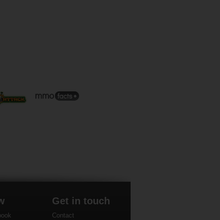
w
Get in touch
book
Contact