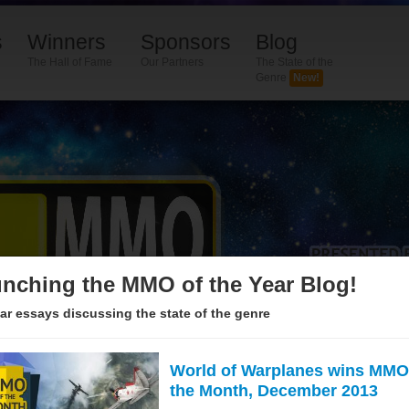
s
Winners
Sponsors
Blog
The Hall of Fame
Our Partners
The State of the
Genre
New!
nching the MMO of the Year Blog!
ar essays discussing the state of the genre
World of Warplanes wins MMO
the Month, December 2013