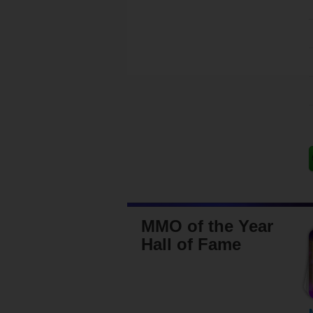
MMO of the Year
Hall of Fame