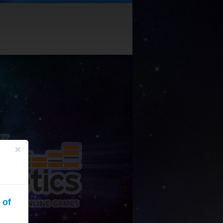
×
 of