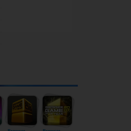
Browser
Browser