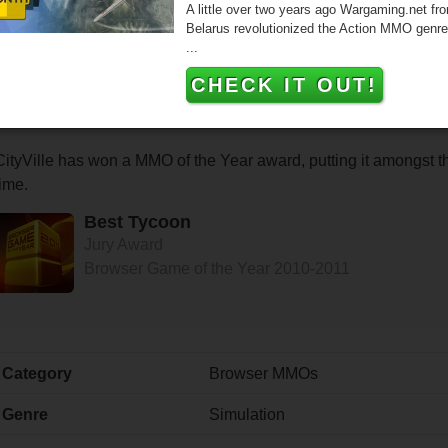
A little over two years ago Wargaming.net fr
Belarus revolutionized the Action MMO genre
...
CHECK IT OUT!
CityVille has won a MMO of the Year award, putting it amongst 
time.
Best Tycoon
Jury Award
Browser Game of the Year 2010-2011
Category
Browser MMOs
Genre
Simulation