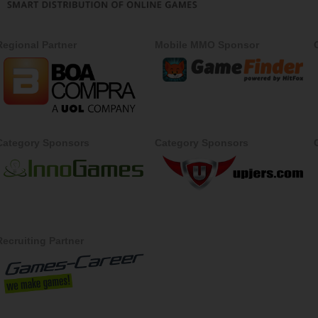
Regional Partner
Mobile MMO Sponsor
Category Sponsors
Category Sponsors
Recruiting Partner