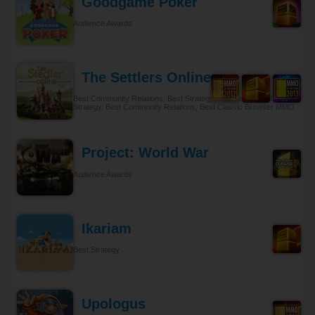
Goodgame Poker
Audience Awards
The Settlers Online
Best Community Relations, Best Strategy Browser MMO, Best
Strategy, Best Community Relations, Best Classic Browser MMO
Project: World War
Audience Awards
Ikariam
Best Strategy
Upologus