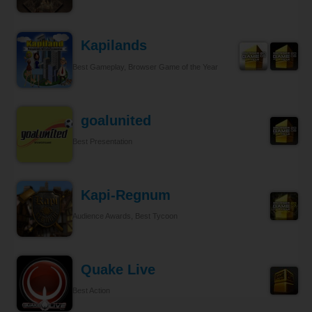
Kapilands
Best Gameplay, Browser Game of the Year
goalunited
Best Presentation
Kapi-Regnum
Audience Awards, Best Tycoon
Quake Live
Best Action