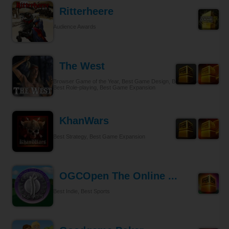
Ritterheere
Audience Awards
The West
Browser Game of the Year, Best Game Design, Best Gameplay,
Best Role-playing, Best Game Expansion
KhanWars
Best Strategy, Best Game Expansion
OGCOpen The Online ...
Best Indie, Best Sports