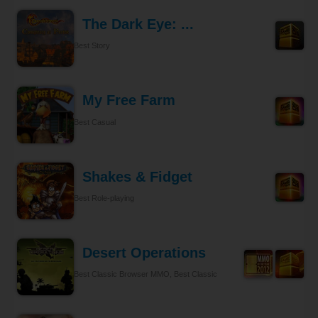
The Dark Eye: ...
Best Story
My Free Farm
Best Casual
Shakes & Fidget
Best Role-playing
Desert Operations
Best Classic Browser MMO, Best Classic