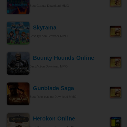
Best Casual Download MMO
Skyrama
Best Tycoon Browser MMO
Bounty Hounds Online
Best Action Download MMO
Gunblade Saga
Best Role-playing Download MMO
Herokon Online