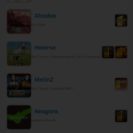
Xhodon
Best Indie
Howrse
Best Tycoon, Audience Awards, Best Community Relations
Metin2
Best Classic Download MMO
Neagora
Audience Awards