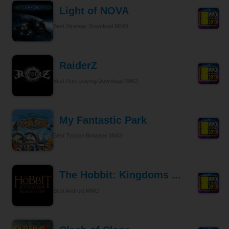
Light of NOVA
Best Strategy Download MMO
RaiderZ
Best Role-playing Download MMO
My Fantastic Park
Best Tycoon Browser MMO
The Hobbit: Kingdoms ...
Best Android MMO