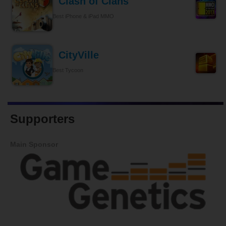
Clash of Clans
Best iPhone & iPad MMO
CityVille
Best Tycoon
Supporters
Main Sponsor