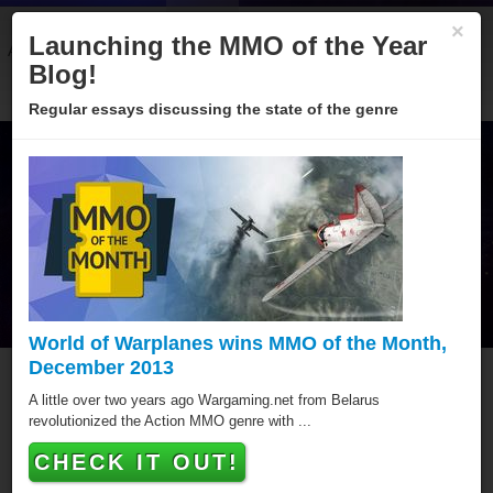
×
Launching the MMO of the Year
About
Categories
Winners
Sponsors
Blog
Blog!
Regular essays discussing the state of the genre
World of Warplanes wins MMO of the Month,
December 2013
MMO of the Year Hall of
A little over two years ago Wargaming.net from Belarus
revolutionized the Action MMO genre with ...
Fame
CHECK IT OUT!
Since 2005 over hundred games have been awarded