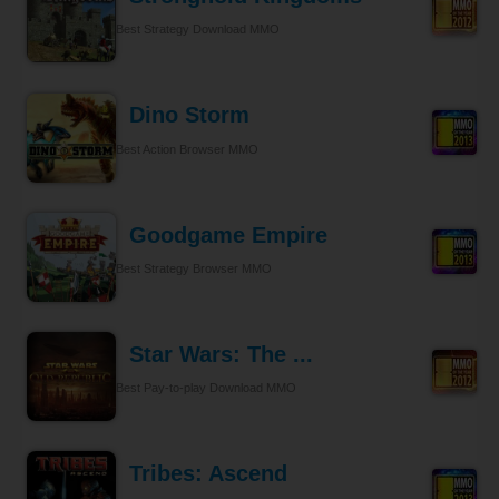
Best Strategy Download MMO
Dino Storm
Best Action Browser MMO
Goodgame Empire
Best Strategy Browser MMO
Star Wars: The ...
Best Pay-to-play Download MMO
Tribes: Ascend