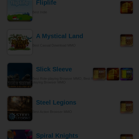
Fliplife
Best Indie
A Mystical Land
Best Casual Download MMO
Slick Sleeve
Best Role-playing Browser MMO, Best Role-playing, Best Role-
playing Browser MMO
Steel Legions
Best Action Browser MMO
Spiral Knights