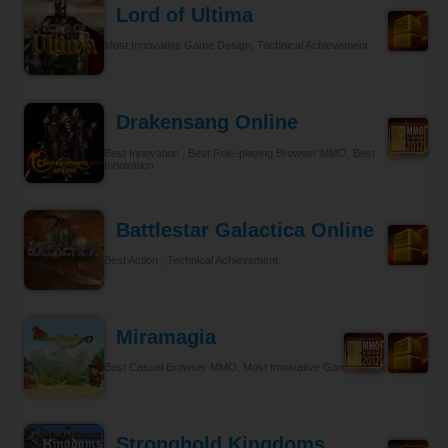
Lord of Ultima
Most Innovative Game Design, Technical Achievement
Drakensang Online
Best Innovation , Best Role-playing Browser MMO, Best
Innovation
Battlestar Galactica Online
Best Action , Technical Achievement
Miramagia
Best Casual Browser MMO, Most Innovative Game Design
Stronghold Kingdoms