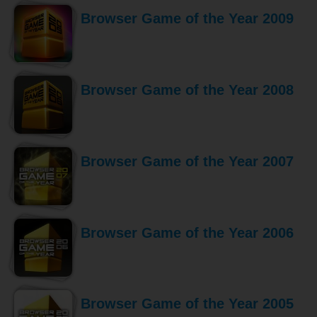
Browser Game of the Year 2009
Browser Game of the Year 2008
Browser Game of the Year 2007
Browser Game of the Year 2006
Browser Game of the Year 2005