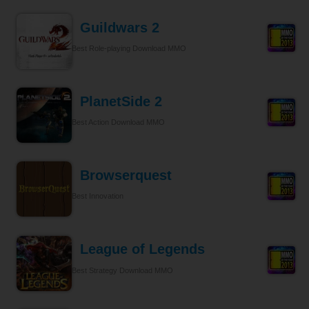
Guildwars 2
Best Role-playing Download MMO
PlanetSide 2
Best Action Download MMO
Browserquest
Best Innovation
League of Legends
Best Strategy Download MMO