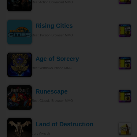
Best Action Download MMO
Rising Cities
Best Tycoon Browser MMO
Age of Sorcery
Best Windows Phone MMO
Runescape
Best Classic Browser MMO
Land of Destruction
Jury Awards