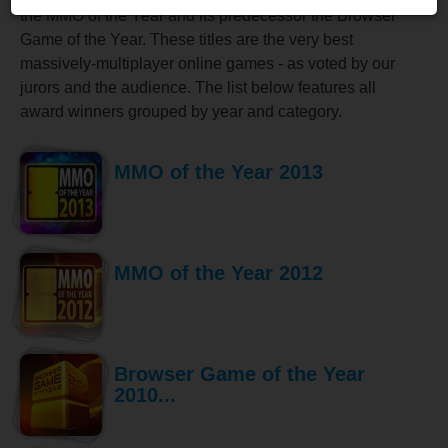
the MMO of the Year and its predecessor the Browser
Game of the Year. These titles are the very best
massively-multiplayer online games - as voted by our
jurors and the audience. The list below features all
award winners grouped by year and category.
MMO of the Year 2013
MMO of the Year 2012
Browser Game of the Year
2010...