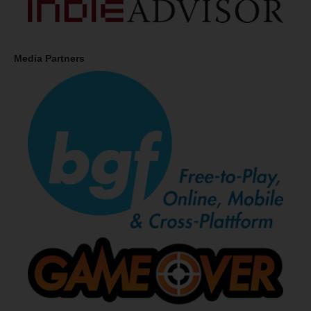
Media Partners