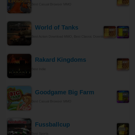
Best Casual Browser MMO
World of Tanks
Best Action Download MMO, Best Classic Download MMO
Rakard Kingdoms
Best Indie
Goodgame Big Farm
Best Casual Browser MMO
Fussballcup
Best Sports