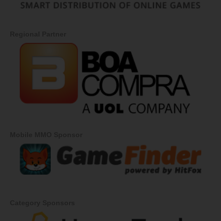
Regional Partner
Mobile MMO Sponsor
Category Sponsors