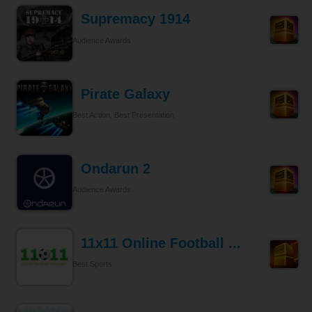
Supremacy 1914
Audience Awards
Pirate Galaxy
Best Action, Best Presentation
Ondarun 2
Audience Awards
11x11 Online Football ...
Best Sports