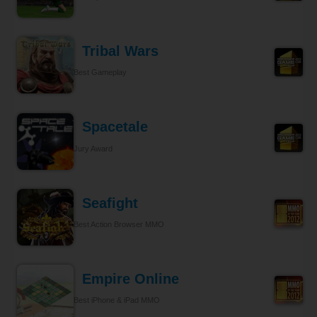
Tribal Wars
Best Gameplay
Spacetale
Jury Award
Seafight
Best Action Browser MMO
Empire Online
Best iPhone & iPad MMO