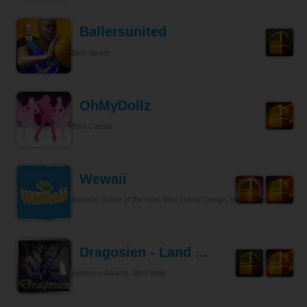
Ballersunited
Best Sports
OhMyDollz
Best Casual
Wewaii
Browser Game of the Year, Best Game Design, Best Tycoon
Dragosien - Land ...
Audience Awards, Best Indie