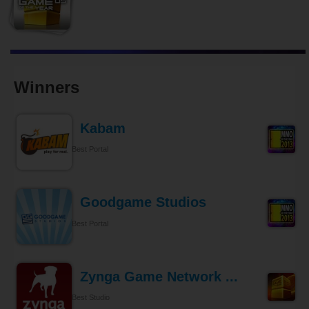
Winners
Kabam
Best Portal
Goodgame Studios
Best Portal
Zynga Game Network ...
Best Studio