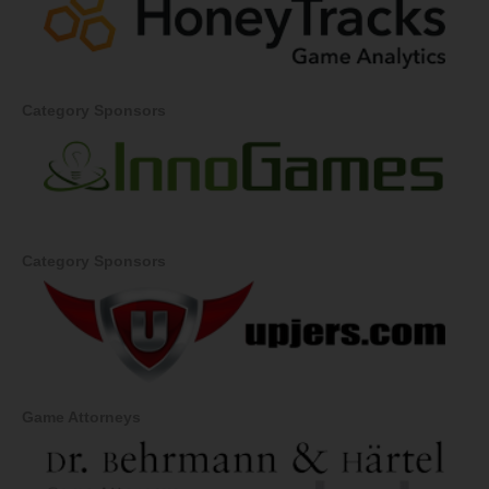
Category Sponsors
Category Sponsors
Game Attorneys