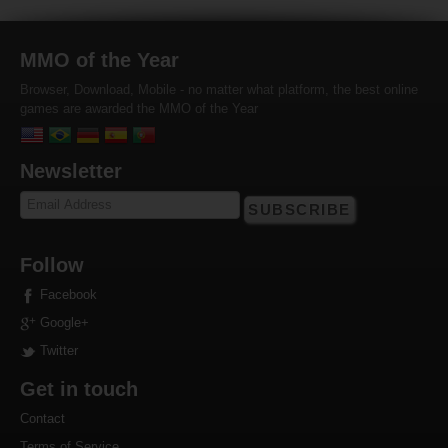
MMO of the Year
Browser, Download, Mobile - no matter what platform, the best online
games are awarded the MMO of the Year
Newsletter
SUBSCRIBE
Follow
Facebook
Google+
Twitter
Get in touch
Contact
Terms of Service