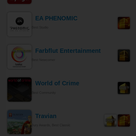
EA PHENOMIC
Best Studio
Farbflut Entertainment
Best Newcomer
World of Crime
Best Community
Travian
Jury Awards, Best Classic