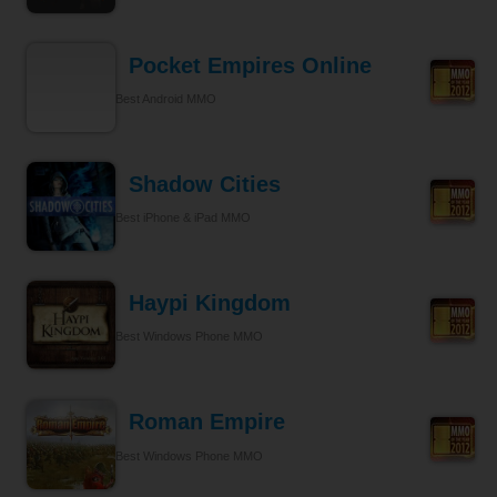
Pocket Empires Online
Best Android MMO
Shadow Cities
Best iPhone & iPad MMO
Haypi Kingdom
Best Windows Phone MMO
Roman Empire
Best Windows Phone MMO