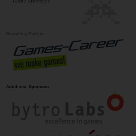
Recruiting Partner
Additional Sponsors