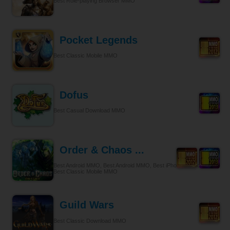
Best Role-playing Browser MMO
Pocket Legends
Best Classic Mobile MMO
Dofus
Best Casual Download MMO
Order & Chaos ...
Best Android MMO, Best Android MMO, Best iPhone & iPad MMO,
Best Classic Mobile MMO
Guild Wars
Best Classic Download MMO