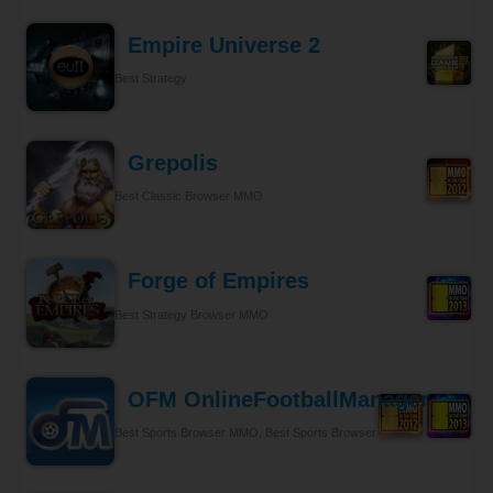
Empire Universe 2
Best Strategy
Grepolis
Best Classic Browser MMO
Forge of Empires
Best Strategy Browser MMO
OFM OnlineFootballManager
Best Sports Browser MMO, Best Sports Browser MMO