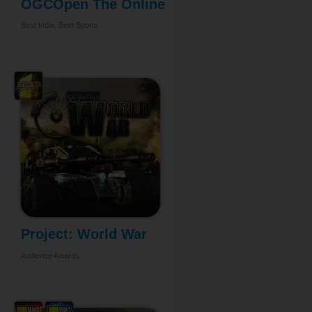
OGCOpen The Online
...
Best Indie, Best Sports
Project: World War
Audience Awards