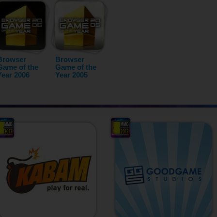
Browser
Browser
Game of the
Game of the
Year 2006
Year 2005