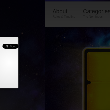
About
Categorie
Rules & Timeline
The Nominees