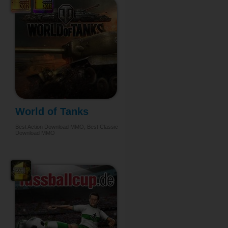
World of Tanks
Best Action Download MMO, Best Classic
Download MMO