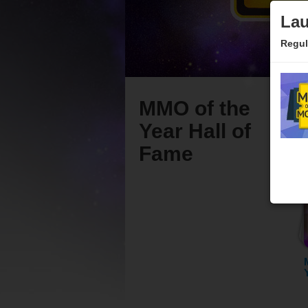
Lau
Regul
MMO of the
Year Hall of
Fame