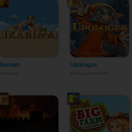
Ikariam
Upologus
Best Strategy
Best Casual Browser MMO