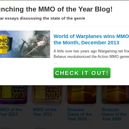
nching the MMO of the Year Blog!
ar essays discussing the state of the genre
World of Warplanes wins MMO
the Month, December 2013
Since 2005 over hundred games have been awarded the MMO of 
A little over two years ago Wargaming.net fr
the Browser Game of the Year. These titles are the very best ma
Belarus revolutionized the Action MMO genre
- as voted by our jurors and the audience. The list below featur
...
year and category.
CHECK IT OUT!
MMO of the
MMO of the
Browser
Browser
Year 2013
Year 2012
Game of the
Game of the
Year 2010...
Year 2009