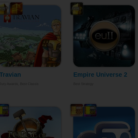
Travian
Empire Universe 2
Jury Awards, Best Classic
Best Strategy