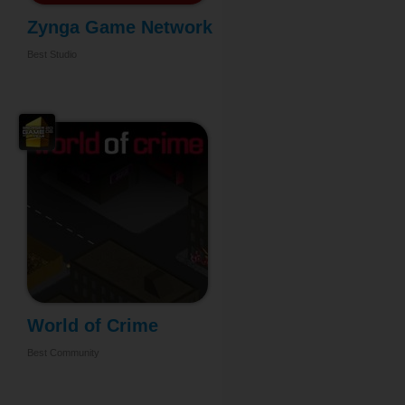
Zynga Game Network
...
Best Studio
World of Crime
Best Community