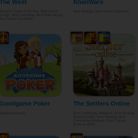
The West
KhanWars
Browser Game of the Year, Best Game
Best Strategy, Best Game Expansion
Design, Best Gameplay, Best Role-playing,
Best Game Expansion
Goodgame Poker
The Settlers Online
Audience Awards
Best Community Relations, Best Strategy
Browser MMO, Best Strategy, Best
Community Relations, Best Classic
Browser MMO