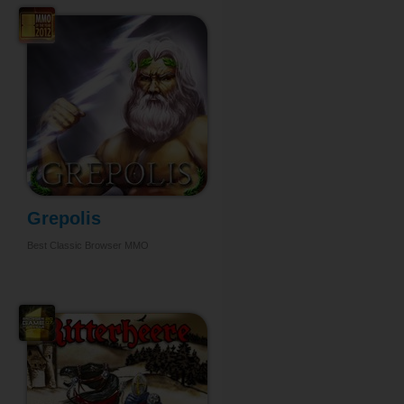
Grepolis
Best Classic Browser MMO