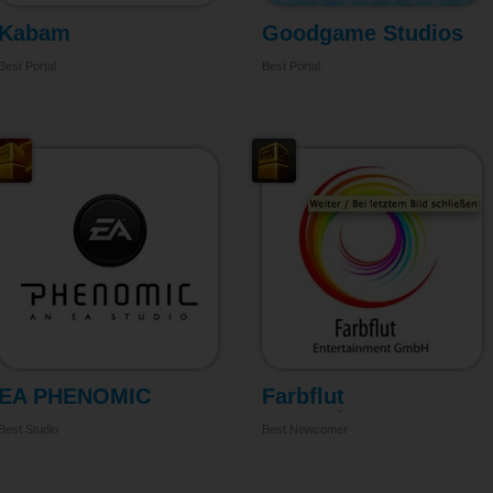
Kabam
Goodgame Studios
Best Portal
Best Portal
EA PHENOMIC
Farbflut
Entertainment
Best Studio
Best Newcomer