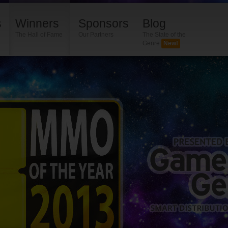
s
Winners
Sponsors
Blog
The Hall of Fame
Our Partners
The State of the
Genre
New!