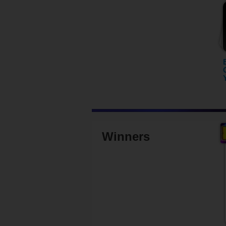
Winners