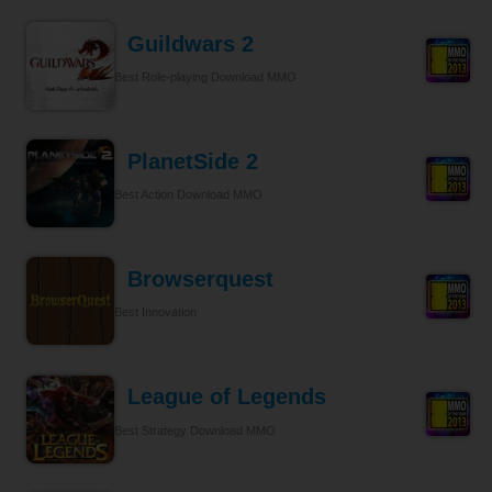
Guildwars 2
Best Role-playing Download MMO
PlanetSide 2
Best Action Download MMO
Browserquest
Best Innovation
League of Legends
Best Strategy Download MMO