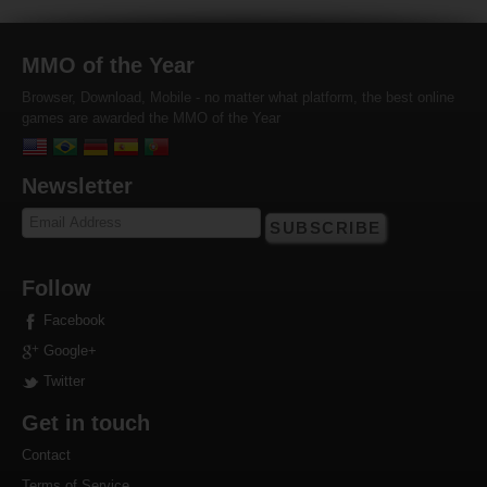
MMO of the Year
Browser, Download, Mobile - no matter what platform, the best online
games are awarded the MMO of the Year
Newsletter
SUBSCRIBE
Follow
Facebook
Google+
Twitter
Get in touch
Contact
Terms of Service