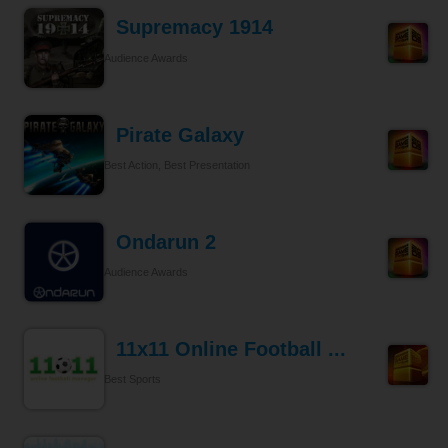
Supremacy 1914
Audience Awards
Pirate Galaxy
Best Action, Best Presentation
Ondarun 2
Audience Awards
11x11 Online Football ...
Best Sports