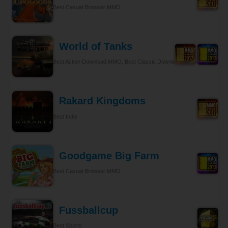
Best Casual Browser MMO
World of Tanks
Best Action Download MMO, Best Classic Download MMO
Rakard Kingdoms
Best Indie
Goodgame Big Farm
Best Casual Browser MMO
Fussballcup
Best Sports