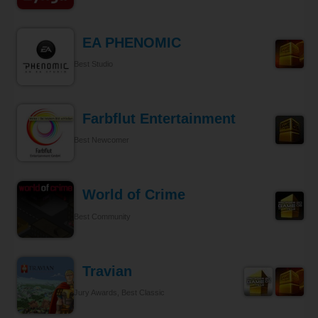
EA PHENOMIC
Best Studio
Farbflut Entertainment
Best Newcomer
World of Crime
Best Community
Travian
Jury Awards, Best Classic