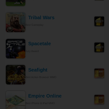
Tribal Wars
Best Gameplay
Spacetale
Jury Award
Seafight
Best Action Browser MMO
Empire Online
Best iPhone & iPad MMO