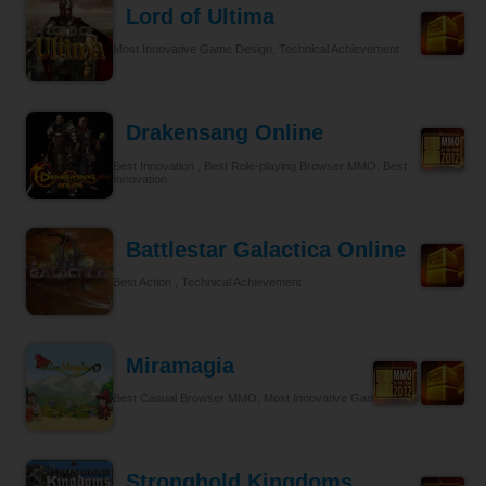
Lord of Ultima
Most Innovative Game Design, Technical Achievement
Drakensang Online
Best Innovation , Best Role-playing Browser MMO, Best
Innovation
Battlestar Galactica Online
Best Action , Technical Achievement
Miramagia
Best Casual Browser MMO, Most Innovative Game Design
Stronghold Kingdoms