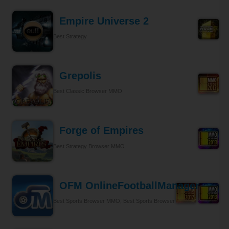
Empire Universe 2
Best Strategy
Grepolis
Best Classic Browser MMO
Forge of Empires
Best Strategy Browser MMO
OFM OnlineFootballManager
Best Sports Browser MMO, Best Sports Browser MMO