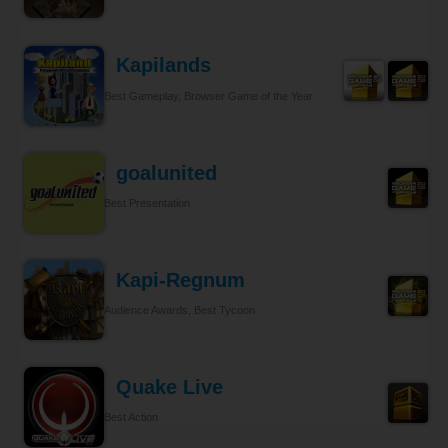
Kapilands
Best Gameplay, Browser Game of the Year
goalunited
Best Presentation
Kapi-Regnum
Audience Awards, Best Tycoon
Quake Live
Best Action