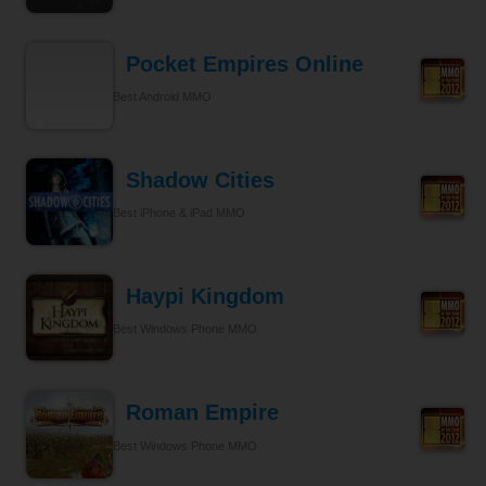
Pocket Empires Online
Best Android MMO
Shadow Cities
Best iPhone & iPad MMO
Haypi Kingdom
Best Windows Phone MMO
Roman Empire
Best Windows Phone MMO