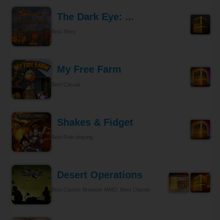
The Dark Eye: ...
Best Story
My Free Farm
Best Casual
Shakes & Fidget
Best Role-playing
Desert Operations
Best Classic Browser MMO, Best Classic