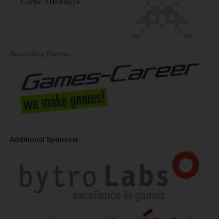
Recruiting Partner
Additional Sponsors