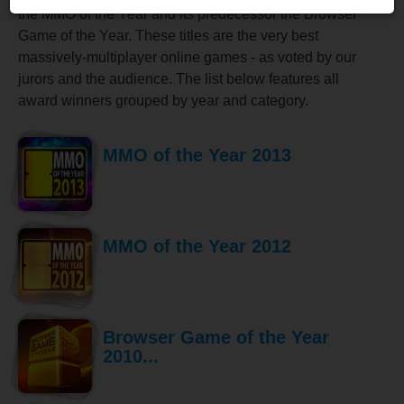
the MMO of the Year and its predecessor the Browser
Game of the Year. These titles are the very best
massively-multiplayer online games - as voted by our
jurors and the audience. The list below features all
award winners grouped by year and category.
MMO of the Year 2013
MMO of the Year 2012
Browser Game of the Year
2010...