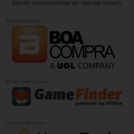
Regional Partner
Mobile MMO Sponsor
Category Sponsors