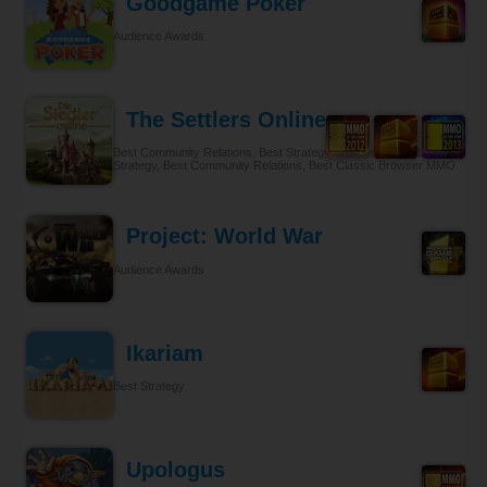
Goodgame Poker
Audience Awards
The Settlers Online
Best Community Relations, Best Strategy Browser MMO, Best
Strategy, Best Community Relations, Best Classic Browser MMO
Project: World War
Audience Awards
Ikariam
Best Strategy
Upologus