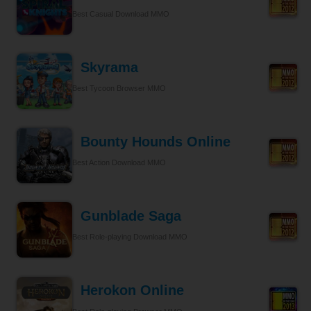
Best Casual Download MMO
Skyrama
Best Tycoon Browser MMO
Bounty Hounds Online
Best Action Download MMO
Gunblade Saga
Best Role-playing Download MMO
Herokon Online