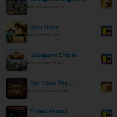
Best Strategy Download MMO
Dino Storm
Best Action Browser MMO
Goodgame Empire
Best Strategy Browser MMO
Star Wars: The ...
Best Pay-to-play Download MMO
Tribes: Ascend