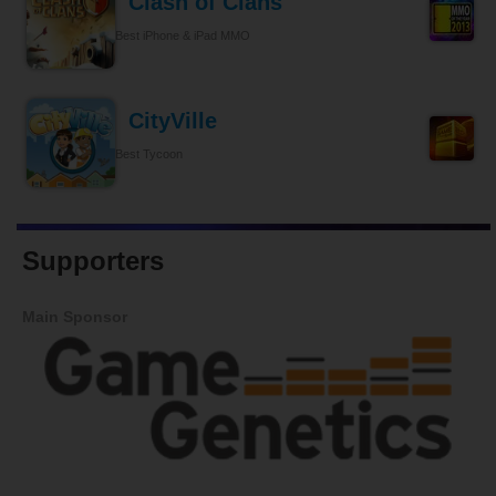
Clash of Clans
Best iPhone & iPad MMO
CityVille
Best Tycoon
Supporters
Main Sponsor