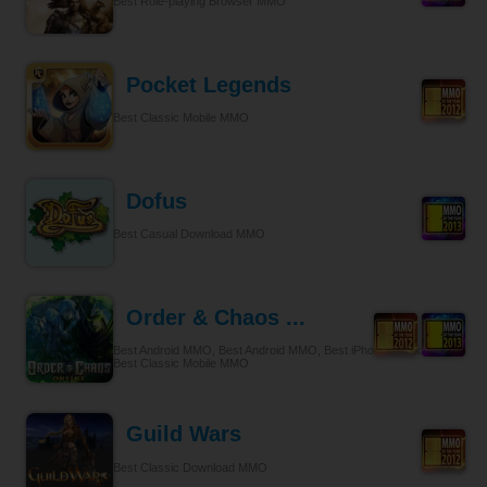
Best Role-playing Browser MMO
Pocket Legends
Best Classic Mobile MMO
Dofus
Best Casual Download MMO
Order & Chaos ...
Best Android MMO, Best Android MMO, Best iPhone & iPad MMO,
Best Classic Mobile MMO
Guild Wars
Best Classic Download MMO