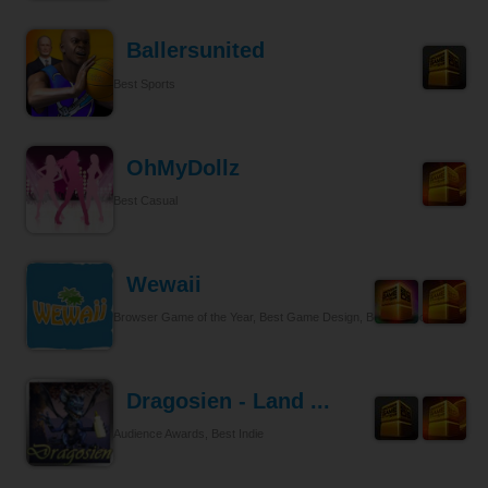
Ballersunited
Best Sports
OhMyDollz
Best Casual
Wewaii
Browser Game of the Year, Best Game Design, Best Tycoon
Dragosien - Land ...
Audience Awards, Best Indie