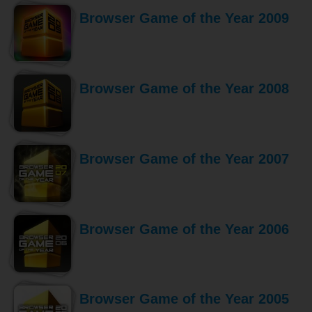
Browser Game of the Year 2009
Browser Game of the Year 2008
Browser Game of the Year 2007
Browser Game of the Year 2006
Browser Game of the Year 2005