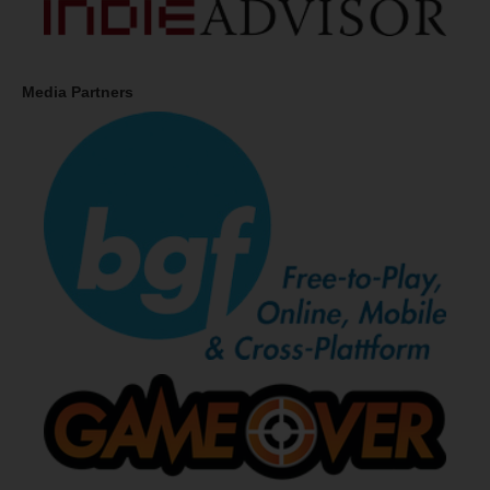
Media Partners