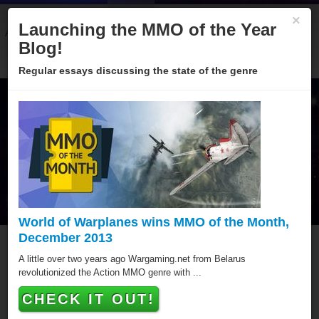
×
Launching the MMO of the Year
About
Categories
Winners
Sponsors
Blog
Blog!
Regular essays discussing the state of the genre
World of Warplanes wins MMO of the Month,
December 2013
MMO of the Year Hall of
A little over two years ago Wargaming.net from Belarus
revolutionized the Action MMO genre with ...
Fame
CHECK IT OUT!
Since 2005 over hundred games have been awarded