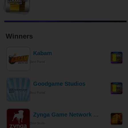
Winners
Kabam
Best Portal
Goodgame Studios
Best Portal
Zynga Game Network ...
Best Studio