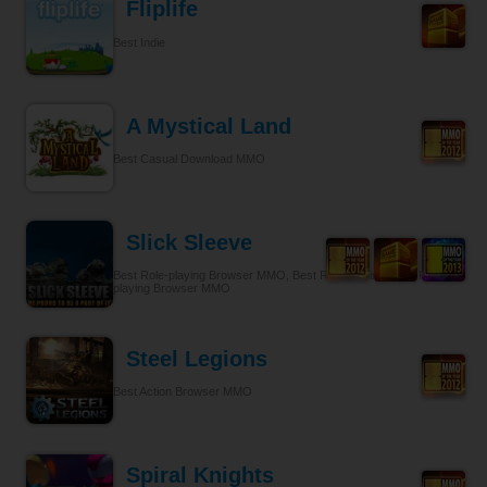
Fliplife
Best Indie
A Mystical Land
Best Casual Download MMO
Slick Sleeve
Best Role-playing Browser MMO, Best Role-playing, Best Role-
playing Browser MMO
Steel Legions
Best Action Browser MMO
Spiral Knights