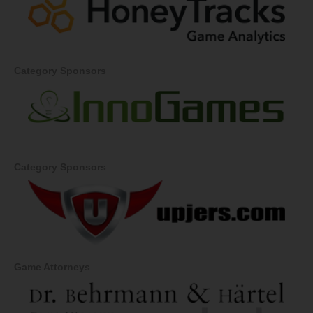
Category Sponsors
Category Sponsors
Game Attorneys