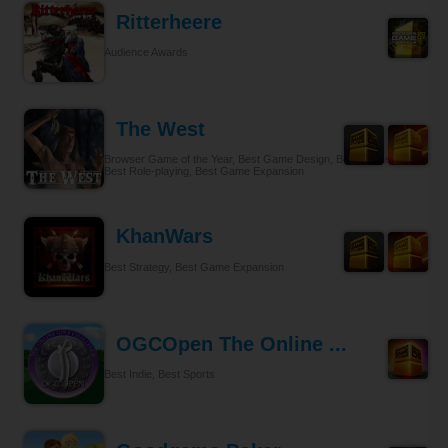
Ritterheere
Audience Awards
The West
Browser Game of the Year, Best Game Design, Best Gameplay,
Best Role-playing, Best Game Expansion
KhanWars
Best Strategy, Best Game Expansion
OGCOpen The Online ...
Best Indie, Best Sports