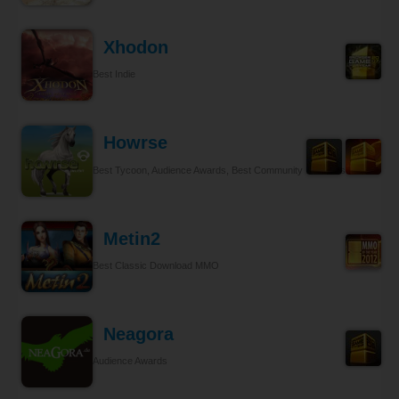
Xhodon
Best Indie
Howrse
Best Tycoon, Audience Awards, Best Community Relations
Metin2
Best Classic Download MMO
Neagora
Audience Awards