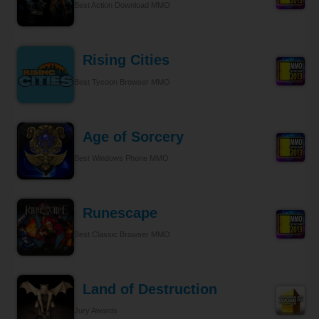
Best Action Download MMO
Rising Cities
Best Tycoon Browser MMO
Age of Sorcery
Best Windows Phone MMO
Runescape
Best Classic Browser MMO
Land of Destruction
Jury Awards