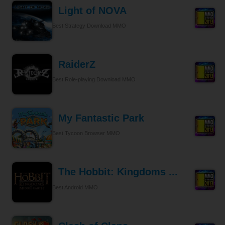
Light of NOVA
Best Strategy Download MMO
RaiderZ
Best Role-playing Download MMO
My Fantastic Park
Best Tycoon Browser MMO
The Hobbit: Kingdoms ...
Best Android MMO