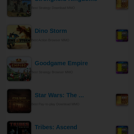
Best Strategy Download MMO
Dino Storm
Best Action Browser MMO
Goodgame Empire
Best Strategy Browser MMO
Star Wars: The ...
Best Pay-to-play Download MMO
Tribes: Ascend