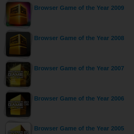
Browser Game of the Year 2009
Browser Game of the Year 2008
Browser Game of the Year 2007
Browser Game of the Year 2006
Browser Game of the Year 2005