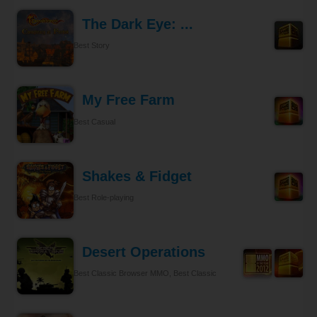
The Dark Eye: ...
Best Story
My Free Farm
Best Casual
Shakes & Fidget
Best Role-playing
Desert Operations
Best Classic Browser MMO, Best Classic