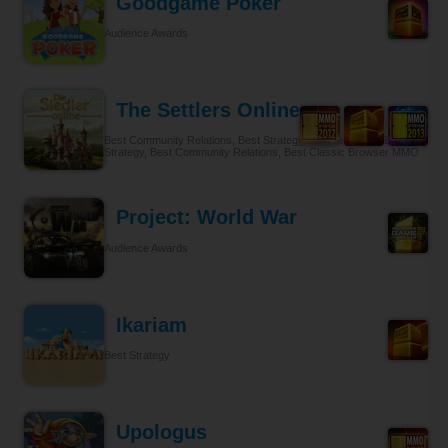
Goodgame Poker
Audience Awards
The Settlers Online
Best Community Relations, Best Strategy Browser MMO, Best
Strategy, Best Community Relations, Best Classic Browser MMO
Project: World War
Audience Awards
Ikariam
Best Strategy
Upologus