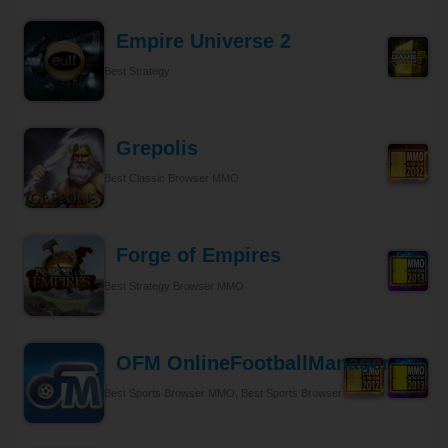
Empire Universe 2
Best Strategy
Grepolis
Best Classic Browser MMO
Forge of Empires
Best Strategy Browser MMO
OFM OnlineFootballManager
Best Sports Browser MMO, Best Sports Browser MMO