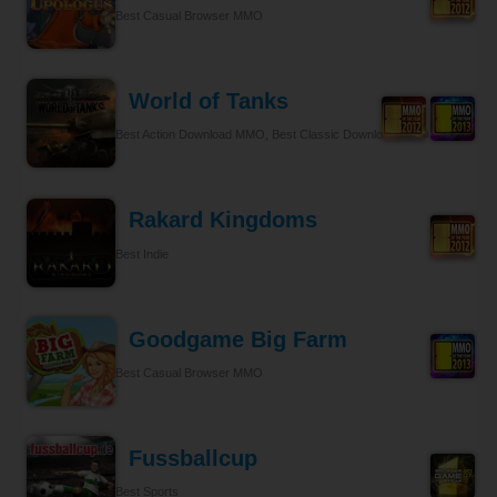
Best Casual Browser MMO
World of Tanks
Best Action Download MMO, Best Classic Download MMO
Rakard Kingdoms
Best Indie
Goodgame Big Farm
Best Casual Browser MMO
Fussballcup
Best Sports