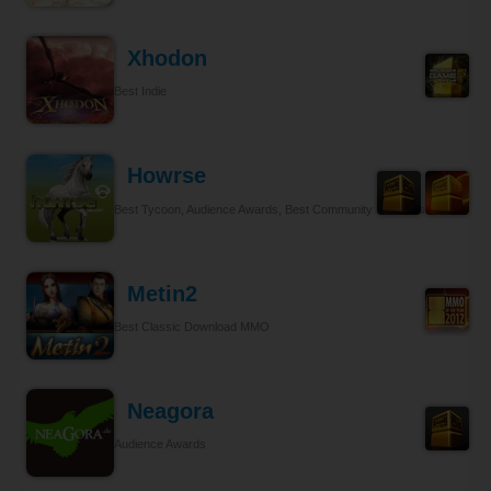
Xhodon
Best Indie
Howrse
Best Tycoon, Audience Awards, Best Community Relations
Metin2
Best Classic Download MMO
Neagora
Audience Awards