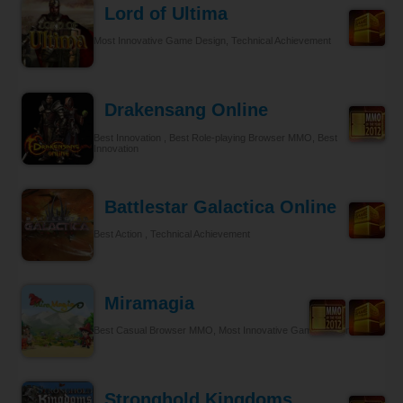
Lord of Ultima
Most Innovative Game Design, Technical Achievement
Drakensang Online
Best Innovation , Best Role-playing Browser MMO, Best
Innovation
Battlestar Galactica Online
Best Action , Technical Achievement
Miramagia
Best Casual Browser MMO, Most Innovative Game Design
Stronghold Kingdoms