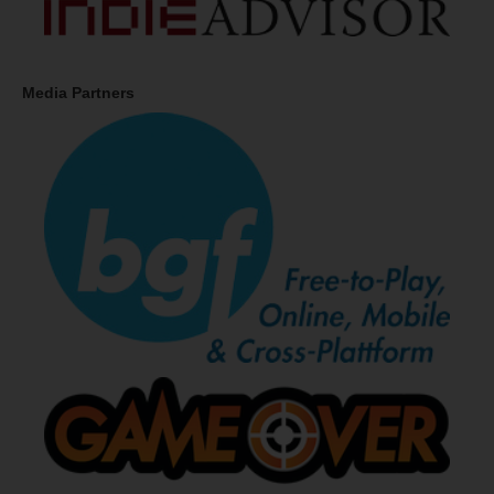
Media Partners