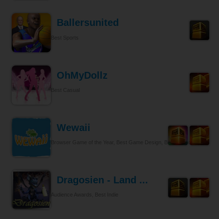
Ballersunited
Best Sports
OhMyDollz
Best Casual
Wewaii
Browser Game of the Year, Best Game Design, Best Tycoon
Dragosien - Land ...
Audience Awards, Best Indie