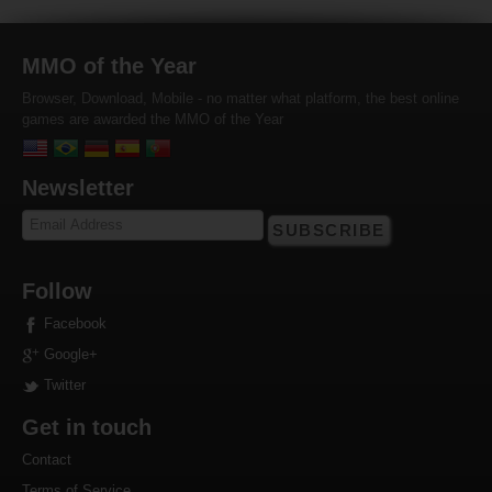
MMO of the Year
Browser, Download, Mobile - no matter what platform, the best online
games are awarded the MMO of the Year
Newsletter
SUBSCRIBE
Follow
Facebook
Google+
Twitter
Get in touch
Contact
Terms of Service