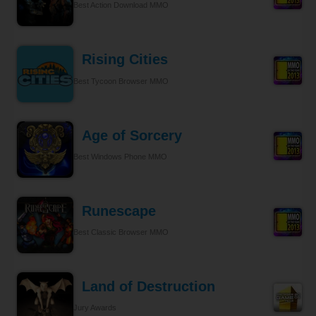
Best Action Download MMO
Rising Cities
Best Tycoon Browser MMO
Age of Sorcery
Best Windows Phone MMO
Runescape
Best Classic Browser MMO
Land of Destruction
Jury Awards