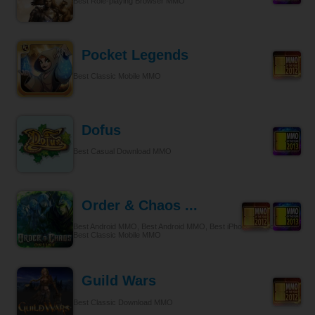
Best Role-playing Browser MMO
Pocket Legends
Best Classic Mobile MMO
Dofus
Best Casual Download MMO
Order & Chaos ...
Best Android MMO, Best Android MMO, Best iPhone & iPad MMO,
Best Classic Mobile MMO
Guild Wars
Best Classic Download MMO