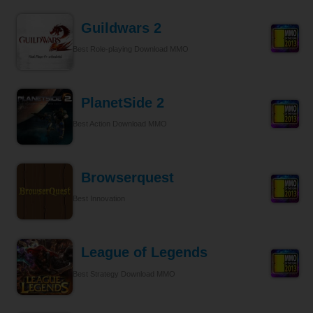
Guildwars 2
Best Role-playing Download MMO
PlanetSide 2
Best Action Download MMO
Browserquest
Best Innovation
League of Legends
Best Strategy Download MMO