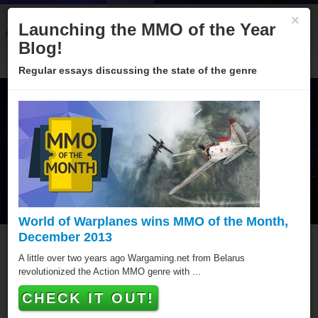
×
Launching the MMO of the Year
About
Categories
Winners
Sponsors
Blog
Blog!
Regular essays discussing the state of the genre
World of Warplanes wins MMO of the Month,
December 2013
MMO of the Year Hall of
A little over two years ago Wargaming.net from Belarus
revolutionized the Action MMO genre with ...
Fame
CHECK IT OUT!
Since 2005 over hundred games have been awarded