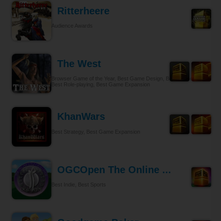
Ritterheere
Audience Awards
The West
Browser Game of the Year, Best Game Design, Best Gameplay,
Best Role-playing, Best Game Expansion
KhanWars
Best Strategy, Best Game Expansion
OGCOpen The Online ...
Best Indie, Best Sports