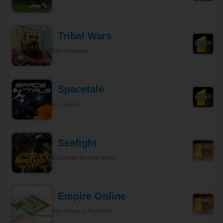
Tribal Wars
Best Gameplay
Spacetale
Jury Award
Seafight
Best Action Browser MMO
Empire Online
Best iPhone & iPad MMO