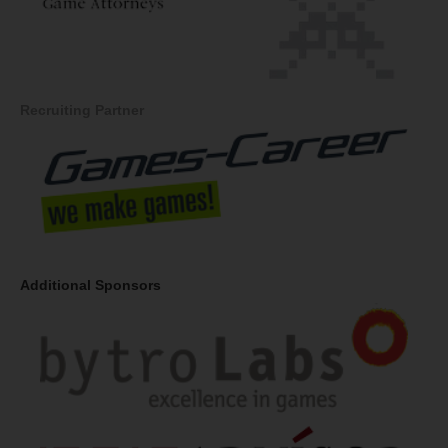
Recruiting Partner
Additional Sponsors