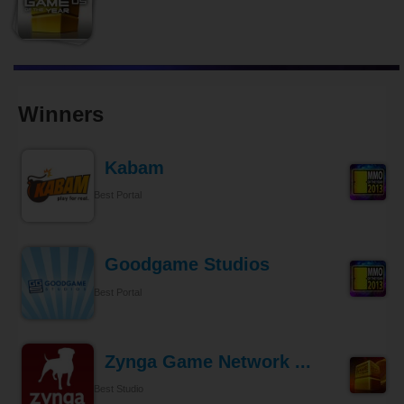
Winners
Kabam
Best Portal
Goodgame Studios
Best Portal
Zynga Game Network ...
Best Studio