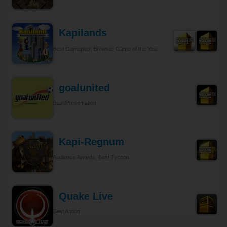
Kapilands
Best Gameplay, Browser Game of the Year
goalunited
Best Presentation
Kapi-Regnum
Audience Awards, Best Tycoon
Quake Live
Best Action