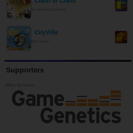
Clash of Clans
Best iPhone & iPad MMO
CityVille
Best Tycoon
Supporters
Main Sponsor