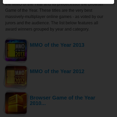
the MMO of the Year and its predecessor the Browser
Game of the Year. These titles are the very best
massively-multiplayer online games - as voted by our
jurors and the audience. The list below features all
award winners grouped by year and category.
MMO of the Year 2013
MMO of the Year 2012
Browser Game of the Year
2010...