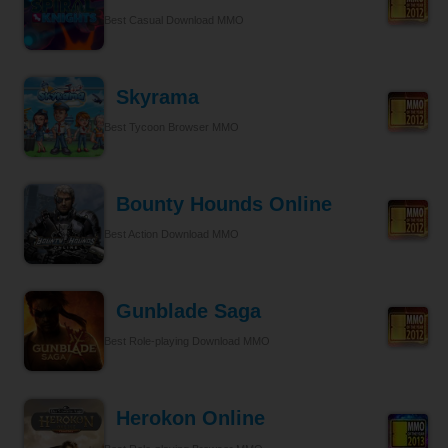
Best Casual Download MMO
Skyrama
Best Tycoon Browser MMO
Bounty Hounds Online
Best Action Download MMO
Gunblade Saga
Best Role-playing Download MMO
Herokon Online