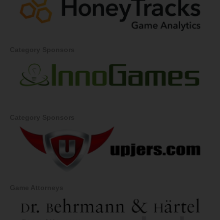
Category Sponsors
Category Sponsors
Game Attorneys