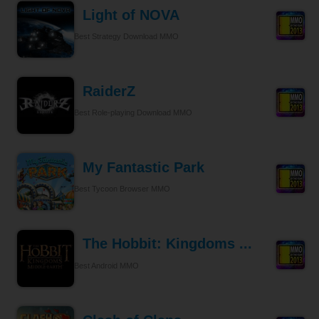
Light of NOVA
Best Strategy Download MMO
RaiderZ
Best Role-playing Download MMO
My Fantastic Park
Best Tycoon Browser MMO
The Hobbit: Kingdoms ...
Best Android MMO