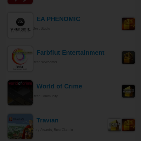
EA PHENOMIC
Best Studio
Farbflut Entertainment
Best Newcomer
World of Crime
Best Community
Travian
Jury Awards, Best Classic