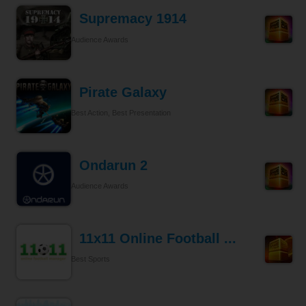
Supremacy 1914
Audience Awards
Pirate Galaxy
Best Action, Best Presentation
Ondarun 2
Audience Awards
11x11 Online Football ...
Best Sports