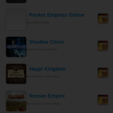
Pocket Empires Online
Best Android MMO
Shadow Cities
Best iPhone & iPad MMO
Haypi Kingdom
Best Windows Phone MMO
Roman Empire
Best Windows Phone MMO