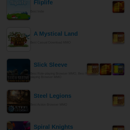
Fliplife
Best Indie
A Mystical Land
Best Casual Download MMO
Slick Sleeve
Best Role-playing Browser MMO, Best Role-playing, Best Role-
playing Browser MMO
Steel Legions
Best Action Browser MMO
Spiral Knights