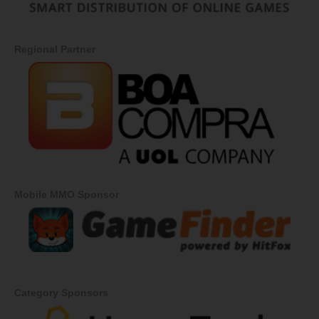
Regional Partner
Mobile MMO Sponsor
Category Sponsors