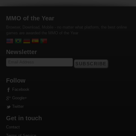
MMO of the Year
Browser, Download, Mobile - no matter what platform, the best online
games are awarded the MMO of the Year
Newsletter
SUBSCRIBE
Follow
Facebook
Google+
Twitter
Get in touch
Contact
Terms of Service