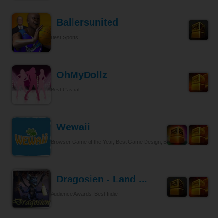
Ballersunited
Best Sports
OhMyDollz
Best Casual
Wewaii
Browser Game of the Year, Best Game Design, Best Tycoon
Dragosien - Land ...
Audience Awards, Best Indie