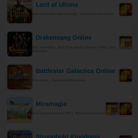
Lord of Ultima
Most Innovative Game Design, Technical Achievement
Drakensang Online
Best Innovation , Best Role-playing Browser MMO, Best
Innovation
Battlestar Galactica Online
Best Action , Technical Achievement
Miramagia
Best Casual Browser MMO, Most Innovative Game Design
Stronghold Kingdoms