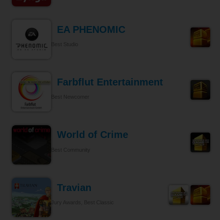
EA PHENOMIC
Best Studio
Farbflut Entertainment
Best Newcomer
World of Crime
Best Community
Travian
Jury Awards, Best Classic