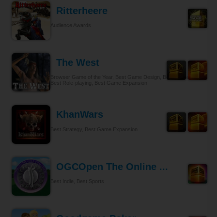
Ritterheere
Audience Awards
The West
Browser Game of the Year, Best Game Design, Best Gameplay,
Best Role-playing, Best Game Expansion
KhanWars
Best Strategy, Best Game Expansion
OGCOpen The Online ...
Best Indie, Best Sports