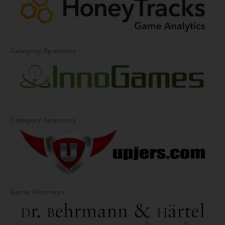
Category Sponsors
Category Sponsors
Game Attorneys