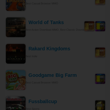
Best Casual Browser MMO
World of Tanks
Best Action Download MMO, Best Classic Download MMO
Rakard Kingdoms
Best Indie
Goodgame Big Farm
Best Casual Browser MMO
Fussballcup
Best Sports