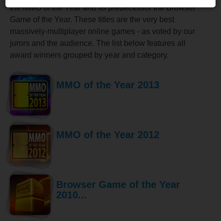
the MMO of the Year and its predecessor the Browser
Game of the Year. These titles are the very best
massively-multiplayer online games - as voted by our
jurors and the audience. The list below features all
award winners grouped by year and category.
MMO of the Year 2013
MMO of the Year 2012
Browser Game of the Year
2010...