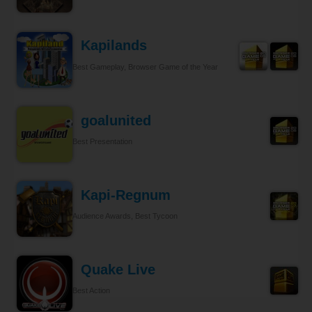
Kapilands
Best Gameplay, Browser Game of the Year
goalunited
Best Presentation
Kapi-Regnum
Audience Awards, Best Tycoon
Quake Live
Best Action