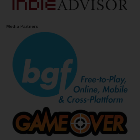
Media Partners