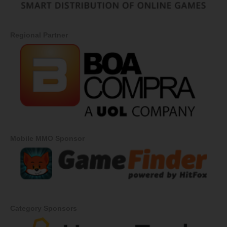
Regional Partner
Mobile MMO Sponsor
Category Sponsors