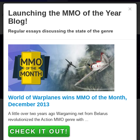
×
Launching the MMO of the Year
About
Categories
Winners
Sponsors
Blog
Blog!
Regular essays discussing the state of the genre
World of Warplanes wins MMO of the Month,
December 2013
MMO of the Year Hall of
A little over two years ago Wargaming.net from Belarus
revolutionized the Action MMO genre with ...
Fame
CHECK IT OUT!
Since 2005 over hundred games have been awarded