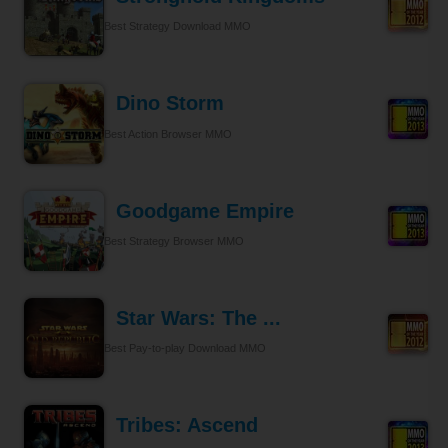
Best Strategy Download MMO
Dino Storm
Best Action Browser MMO
Goodgame Empire
Best Strategy Browser MMO
Star Wars: The ...
Best Pay-to-play Download MMO
Tribes: Ascend