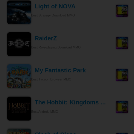
Light of NOVA
Best Strategy Download MMO
RaiderZ
Best Role-playing Download MMO
My Fantastic Park
Best Tycoon Browser MMO
The Hobbit: Kingdoms ...
Best Android MMO