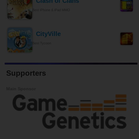
Clash of Clans
Best iPhone & iPad MMO
CityVille
Best Tycoon
Supporters
Main Sponsor