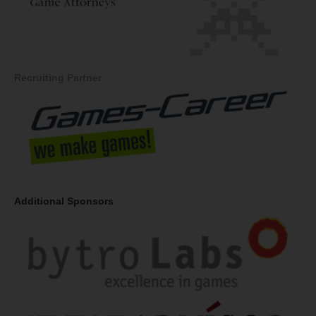
Recruiting Partner
Additional Sponsors