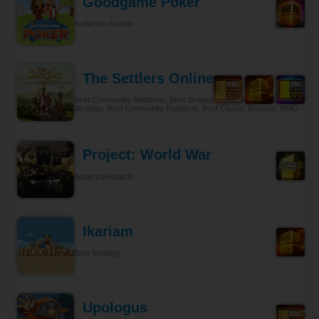
Goodgame Poker
Audience Awards
The Settlers Online
Best Community Relations, Best Strategy Browser MMO, Best
Strategy, Best Community Relations, Best Classic Browser MMO
Project: World War
Audience Awards
Ikariam
Best Strategy
Upologus