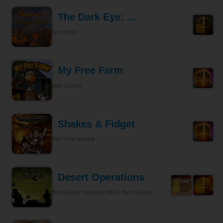
The Dark Eye: ...
Best Story
My Free Farm
Best Casual
Shakes & Fidget
Best Role-playing
Desert Operations
Best Classic Browser MMO, Best Classic