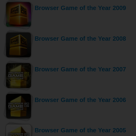
Browser Game of the Year 2009
Browser Game of the Year 2008
Browser Game of the Year 2007
Browser Game of the Year 2006
Browser Game of the Year 2005