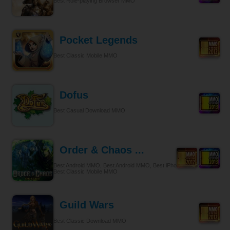
Best Role-playing Browser MMO
Pocket Legends
Best Classic Mobile MMO
Dofus
Best Casual Download MMO
Order & Chaos ...
Best Android MMO, Best Android MMO, Best iPhone & iPad MMO,
Best Classic Mobile MMO
Guild Wars
Best Classic Download MMO