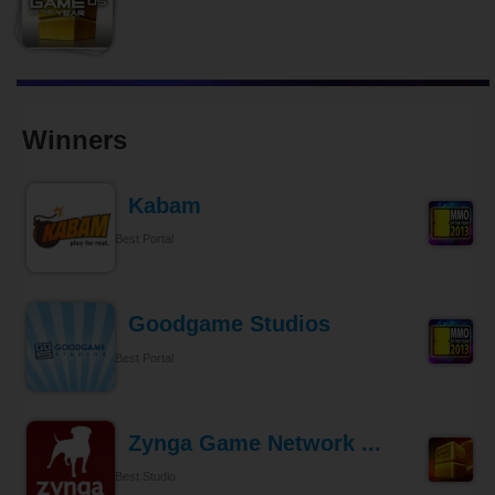
Winners
Kabam
Best Portal
Goodgame Studios
Best Portal
Zynga Game Network ...
Best Studio