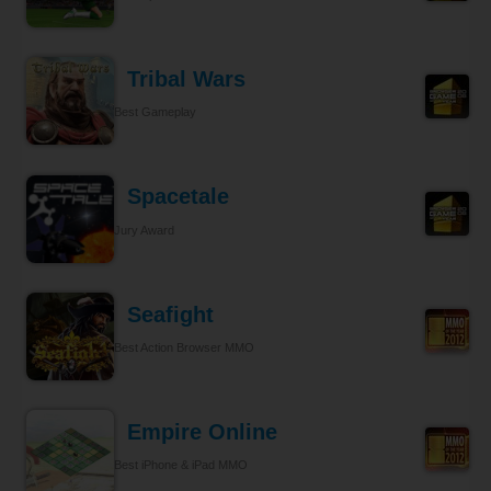
Tribal Wars
Best Gameplay
Spacetale
Jury Award
Seafight
Best Action Browser MMO
Empire Online
Best iPhone & iPad MMO