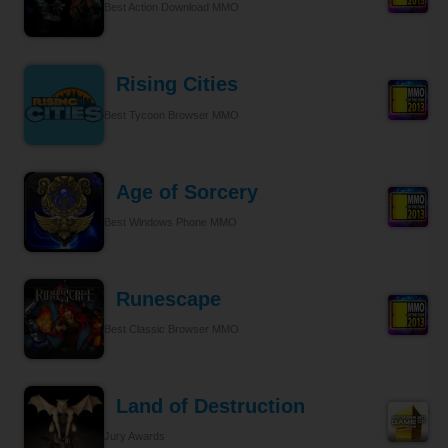
Best Action Download MMO
Rising Cities
Best Tycoon Browser MMO
Age of Sorcery
Best Windows Phone MMO
Runescape
Best Classic Browser MMO
Land of Destruction
Jury Awards