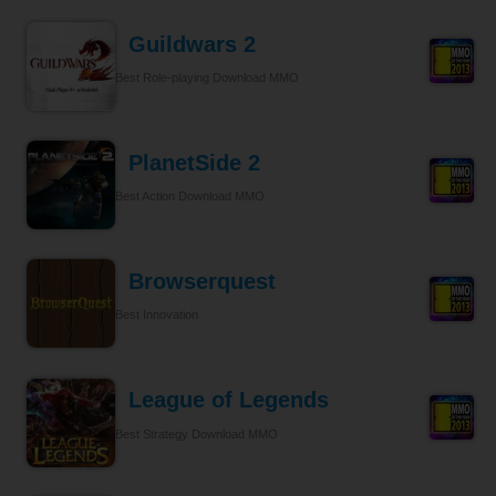
Guildwars 2
Best Role-playing Download MMO
PlanetSide 2
Best Action Download MMO
Browserquest
Best Innovation
League of Legends
Best Strategy Download MMO