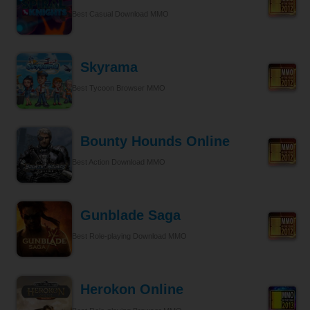
Best Casual Download MMO
Skyrama
Best Tycoon Browser MMO
Bounty Hounds Online
Best Action Download MMO
Gunblade Saga
Best Role-playing Download MMO
Herokon Online