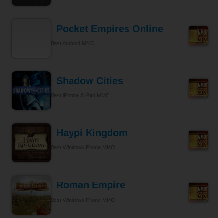
Pocket Empires Online
Best Android MMO
Shadow Cities
Best iPhone & iPad MMO
Haypi Kingdom
Best Windows Phone MMO
Roman Empire
Best Windows Phone MMO