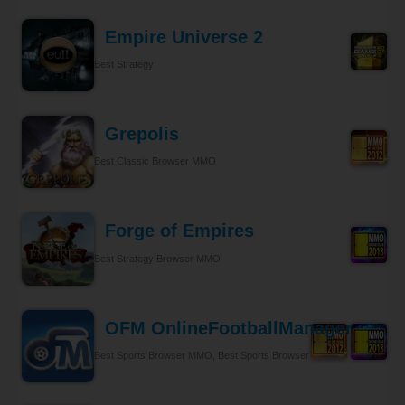
Empire Universe 2
Best Strategy
Grepolis
Best Classic Browser MMO
Forge of Empires
Best Strategy Browser MMO
OFM OnlineFootballManager
Best Sports Browser MMO, Best Sports Browser MMO