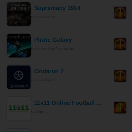
Supremacy 1914
Audience Awards
Pirate Galaxy
Best Action, Best Presentation
Ondarun 2
Audience Awards
11x11 Online Football ...
Best Sports