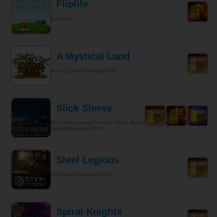
Fliplife
Best Indie
A Mystical Land
Best Casual Download MMO
Slick Sleeve
Best Role-playing Browser MMO, Best Role-playing, Best Role-
playing Browser MMO
Steel Legions
Best Action Browser MMO
Spiral Knights