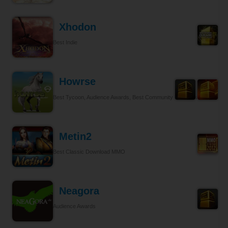
Xhodon
Best Indie
Howrse
Best Tycoon, Audience Awards, Best Community Relations
Metin2
Best Classic Download MMO
Neagora
Audience Awards