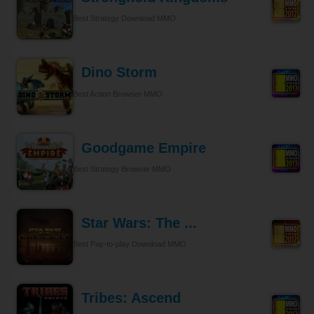
Best Strategy Download MMO
Dino Storm
Best Action Browser MMO
Goodgame Empire
Best Strategy Browser MMO
Star Wars: The ...
Best Pay-to-play Download MMO
Tribes: Ascend