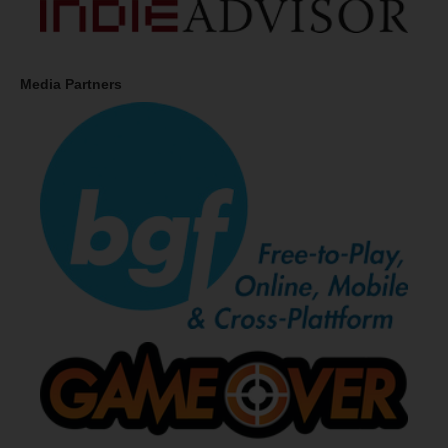
Media Partners