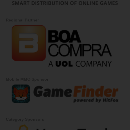
Regional Partner
Mobile MMO Sponsor
Category Sponsors