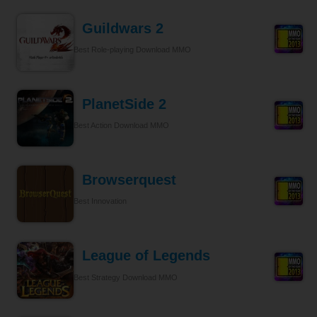
Guildwars 2
Best Role-playing Download MMO
PlanetSide 2
Best Action Download MMO
Browserquest
Best Innovation
League of Legends
Best Strategy Download MMO