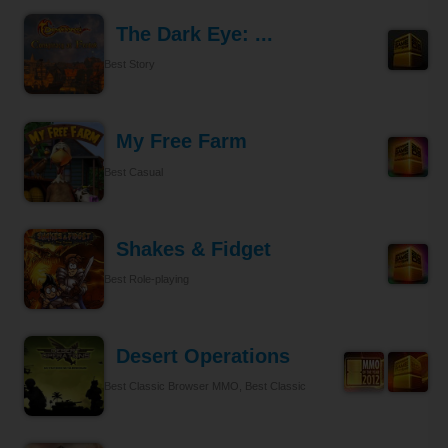
The Dark Eye: ...
Best Story
My Free Farm
Best Casual
Shakes & Fidget
Best Role-playing
Desert Operations
Best Classic Browser MMO, Best Classic