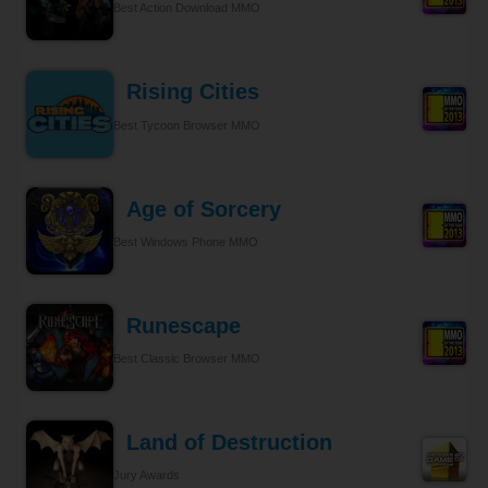
Best Action Download MMO
Rising Cities
Best Tycoon Browser MMO
Age of Sorcery
Best Windows Phone MMO
Runescape
Best Classic Browser MMO
Land of Destruction
Jury Awards