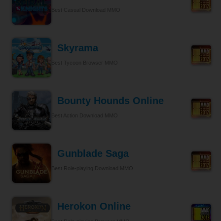
Best Casual Download MMO
Skyrama
Best Tycoon Browser MMO
Bounty Hounds Online
Best Action Download MMO
Gunblade Saga
Best Role-playing Download MMO
Herokon Online