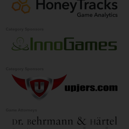
Category Sponsors
Category Sponsors
Game Attorneys