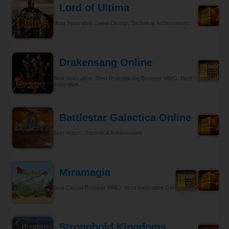
Lord of Ultima
Most Innovative Game Design, Technical Achievement
Drakensang Online
Best Innovation , Best Role-playing Browser MMO, Best
Innovation
Battlestar Galactica Online
Best Action , Technical Achievement
Miramagia
Best Casual Browser MMO, Most Innovative Game Design
Stronghold Kingdoms