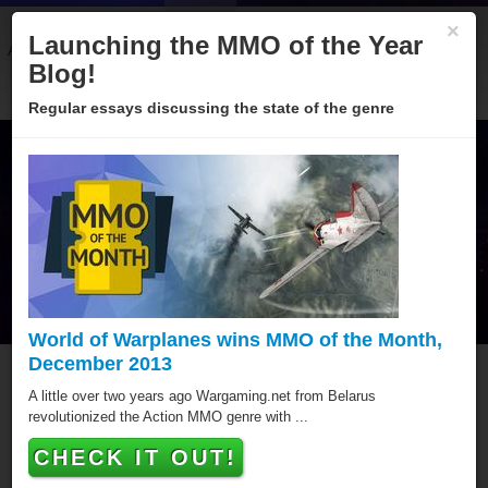
×
Launching the MMO of the Year
About
Categories
Winners
Sponsors
Blog
Blog!
Regular essays discussing the state of the genre
World of Warplanes wins MMO of the Month,
December 2013
MMO of the Year Hall of
A little over two years ago Wargaming.net from Belarus
revolutionized the Action MMO genre with ...
Fame
CHECK IT OUT!
Since 2005 over hundred games have been awarded