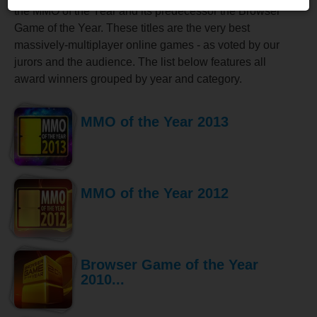
the MMO of the Year and its predecessor the Browser
Game of the Year. These titles are the very best
massively-multiplayer online games - as voted by our
jurors and the audience. The list below features all
award winners grouped by year and category.
MMO of the Year 2013
MMO of the Year 2012
Browser Game of the Year
2010...