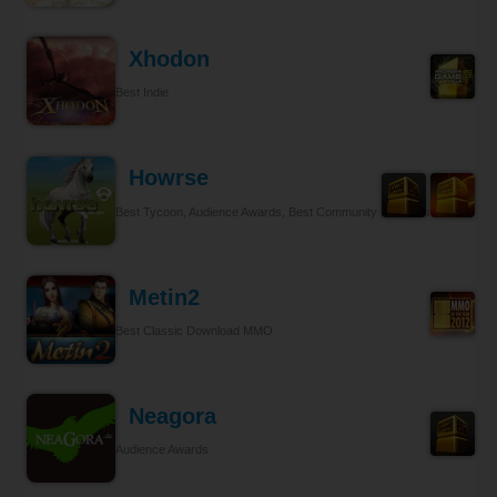
Xhodon
Best Indie
Howrse
Best Tycoon, Audience Awards, Best Community Relations
Metin2
Best Classic Download MMO
Neagora
Audience Awards