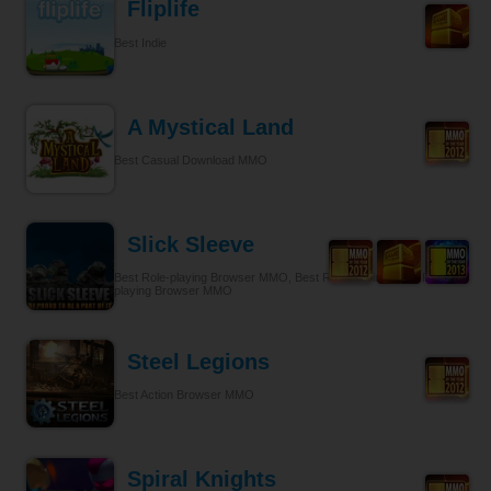
Fliplife
Best Indie
A Mystical Land
Best Casual Download MMO
Slick Sleeve
Best Role-playing Browser MMO, Best Role-playing, Best Role-
playing Browser MMO
Steel Legions
Best Action Browser MMO
Spiral Knights