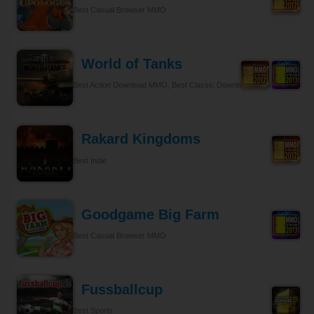
Best Casual Browser MMO
World of Tanks
Best Action Download MMO, Best Classic Download MMO
Rakard Kingdoms
Best Indie
Goodgame Big Farm
Best Casual Browser MMO
Fussballcup
Best Sports