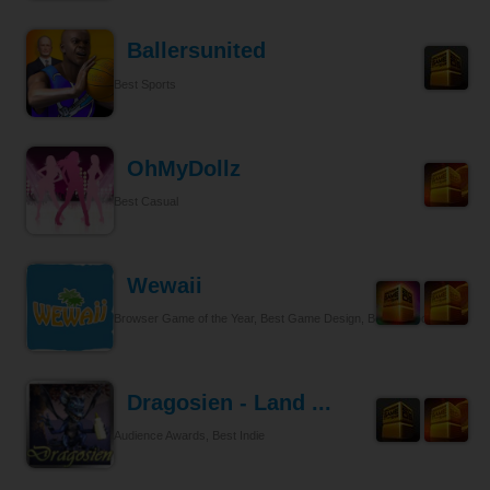
Ballersunited
Best Sports
OhMyDollz
Best Casual
Wewaii
Browser Game of the Year, Best Game Design, Best Tycoon
Dragosien - Land ...
Audience Awards, Best Indie