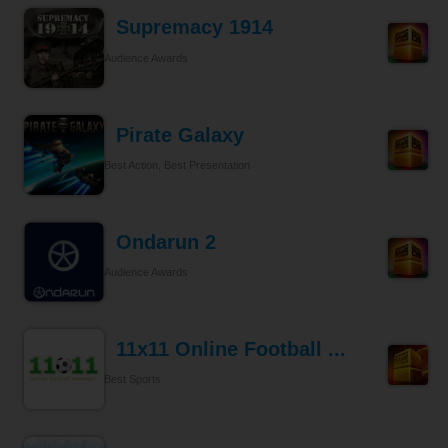
Supremacy 1914
Audience Awards
Pirate Galaxy
Best Action, Best Presentation
Ondarun 2
Audience Awards
11x11 Online Football ...
Best Sports