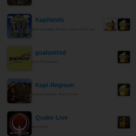
Kapilands
Best Gameplay, Browser Game of the Year
goalunited
Best Presentation
Kapi-Regnum
Audience Awards, Best Tycoon
Quake Live
Best Action