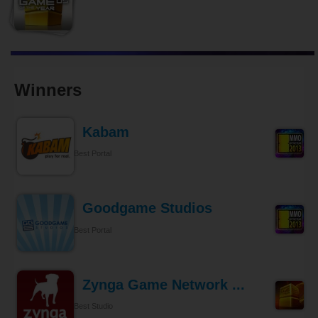
Winners
Kabam
Best Portal
Goodgame Studios
Best Portal
Zynga Game Network ...
Best Studio