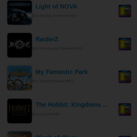
Light of NOVA
Best Strategy Download MMO
RaiderZ
Best Role-playing Download MMO
My Fantastic Park
Best Tycoon Browser MMO
The Hobbit: Kingdoms ...
Best Android MMO