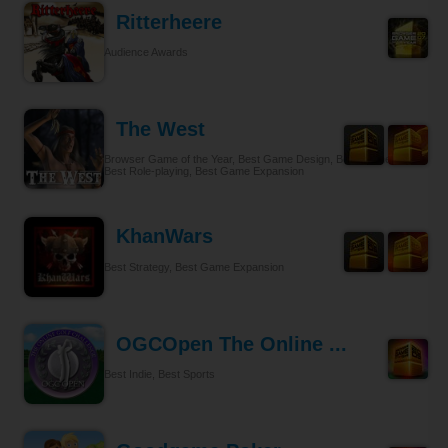
Ritterheere
Audience Awards
The West
Browser Game of the Year, Best Game Design, Best Gameplay,
Best Role-playing, Best Game Expansion
KhanWars
Best Strategy, Best Game Expansion
OGCOpen The Online ...
Best Indie, Best Sports