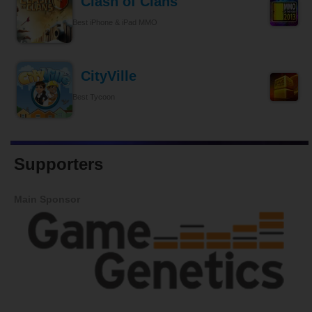
Clash of Clans
Best iPhone & iPad MMO
CityVille
Best Tycoon
Supporters
Main Sponsor