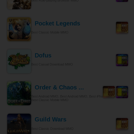
Best Role-playing Browser MMO
Pocket Legends
Best Classic Mobile MMO
Dofus
Best Casual Download MMO
Order & Chaos ...
Best Android MMO, Best Android MMO, Best iPhone & iPad MMO,
Best Classic Mobile MMO
Guild Wars
Best Classic Download MMO