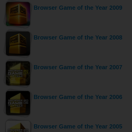
Browser Game of the Year 2009
Browser Game of the Year 2008
Browser Game of the Year 2007
Browser Game of the Year 2006
Browser Game of the Year 2005