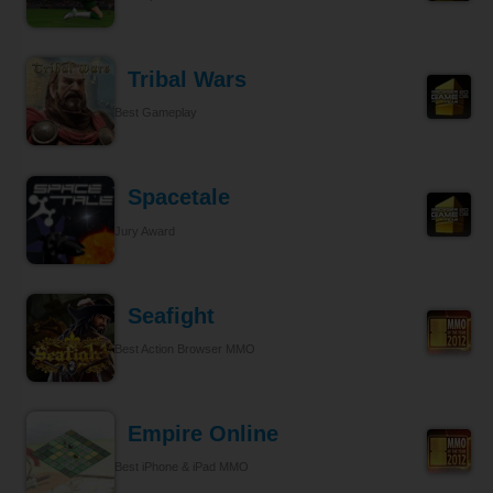
Tribal Wars
Best Gameplay
Spacetale
Jury Award
Seafight
Best Action Browser MMO
Empire Online
Best iPhone & iPad MMO