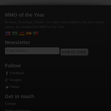
MMO of the Year
Browser, Download, Mobile - no matter what platform, the best online
games are awarded the MMO of the Year
Newsletter
SUBSCRIBE
Follow
Facebook
Google+
Twitter
Get in touch
Contact
Terms of Service