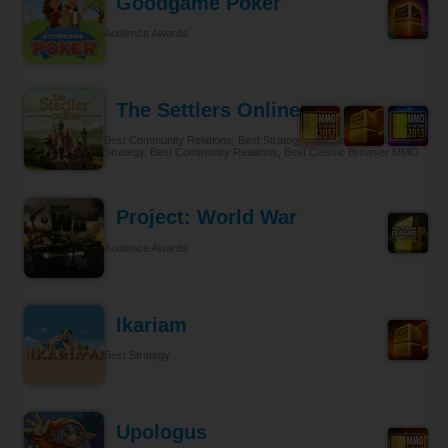
Goodgame Poker
Audience Awards
The Settlers Online
Best Community Relations, Best Strategy Browser MMO, Best
Strategy, Best Community Relations, Best Classic Browser MMO
Project: World War
Audience Awards
Ikariam
Best Strategy
Upologus