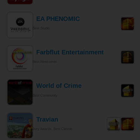
EA PHENOMIC
Best Studio
Farbflut Entertainment
Best Newcomer
World of Crime
Best Community
Travian
Jury Awards, Best Classic