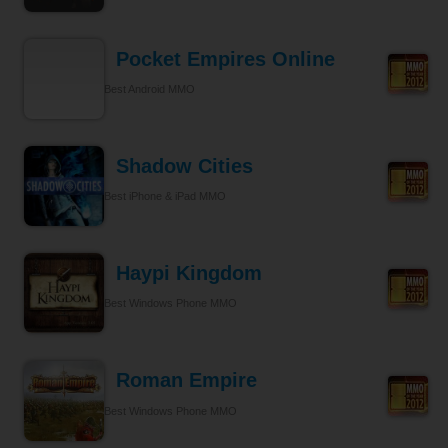
Pocket Empires Online
Best Android MMO
Shadow Cities
Best iPhone & iPad MMO
Haypi Kingdom
Best Windows Phone MMO
Roman Empire
Best Windows Phone MMO