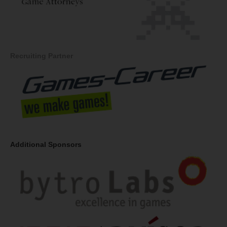
Recruiting Partner
Additional Sponsors