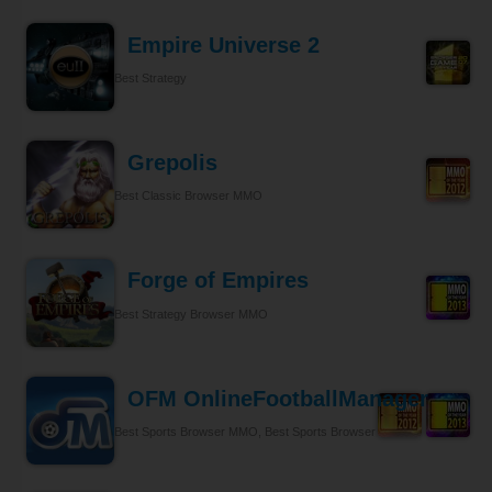
Empire Universe 2
Best Strategy
Grepolis
Best Classic Browser MMO
Forge of Empires
Best Strategy Browser MMO
OFM OnlineFootballManager
Best Sports Browser MMO, Best Sports Browser MMO